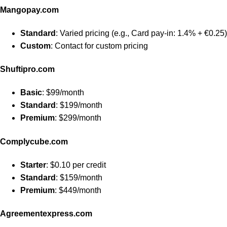
Mangopay.com
Standard
: Varied pricing (e.g., Card pay-in: 1.4% + €0.25)
Custom
: Contact for custom pricing
Shuftipro.com
Basic
: $99/month
Standard
: $199/month
Premium
: $299/month
Complycube.com
Starter
: $0.10 per credit
Standard
: $159/month
Premium
: $449/month
Agreementexpress.com