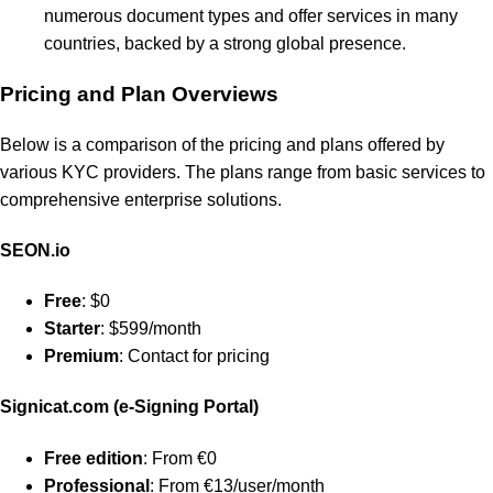
numerous document types and offer services in many
countries, backed by a strong global presence.
Pricing and Plan Overviews
Below is a comparison of the pricing and plans offered by
various KYC providers. The plans range from basic services to
comprehensive enterprise solutions.
SEON.io
Free
: $0
Starter
: $599/month
Premium
: Contact for pricing
Signicat.com (e-Signing Portal)
Free edition
: From €0
Professional
: From €13/user/month