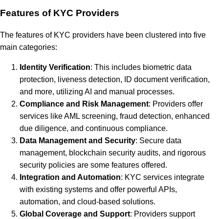
Features of KYC Providers
The features of KYC providers have been clustered into five
main categories:
Identity Verification
: This includes biometric data
protection, liveness detection, ID document verification,
and more, utilizing AI and manual processes.
Compliance and Risk Management
: Providers offer
services like AML screening, fraud detection, enhanced
due diligence, and continuous compliance.
Data Management and Security
: Secure data
management, blockchain security audits, and rigorous
security policies are some features offered.
Integration and Automation
: KYC services integrate
with existing systems and offer powerful APIs,
automation, and cloud-based solutions.
Global Coverage and Support
: Providers support