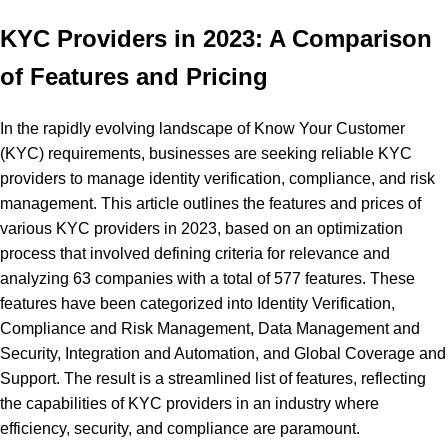
KYC Providers in 2023: A Comparison
of Features and Pricing
In the rapidly evolving landscape of Know Your Customer
(KYC) requirements, businesses are seeking reliable KYC
providers to manage identity verification, compliance, and risk
management. This article outlines the features and prices of
various KYC providers in 2023, based on an optimization
process that involved defining criteria for relevance and
analyzing 63 companies with a total of 577 features. These
features have been categorized into Identity Verification,
Compliance and Risk Management, Data Management and
Security, Integration and Automation, and Global Coverage and
Support. The result is a streamlined list of features, reflecting
the capabilities of KYC providers in an industry where
efficiency, security, and compliance are paramount.