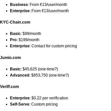
Business
: From €13/user/month
Enterprise
: From €13/user/month
KYC-Chain.com
Basic
: $99/month
Pro
: $199/month
Enterprise
: Contact for custom pricing
Jumio.com
Basic
: $45,625 (one-time?)
Advanced
: $853,750 (one-time?)
Veriff.com
Enterprise
: $0.22 per verification
Self-Serve
: Custom pricing