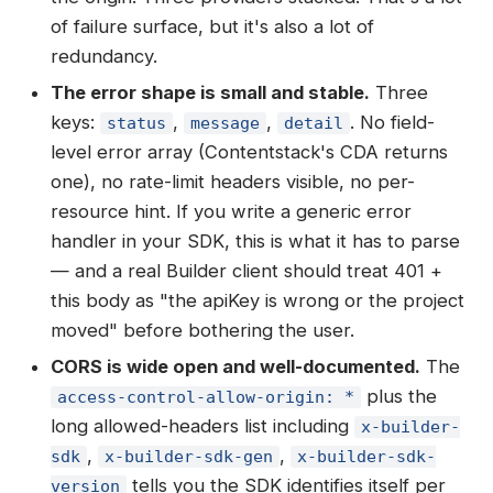
of failure surface, but it's also a lot of
redundancy.
The error shape is small and stable.
Three
keys:
,
,
. No field-
status
message
detail
level error array (Contentstack's CDA returns
one), no rate-limit headers visible, no per-
resource hint. If you write a generic error
handler in your SDK, this is what it has to parse
— and a real Builder client should treat 401 +
this body as "the apiKey is wrong or the project
moved" before bothering the user.
CORS is wide open and well-documented.
The
plus the
access-control-allow-origin: *
long allowed-headers list including
x-builder-
,
,
sdk
x-builder-sdk-gen
x-builder-sdk-
tells you the SDK identifies itself per
version