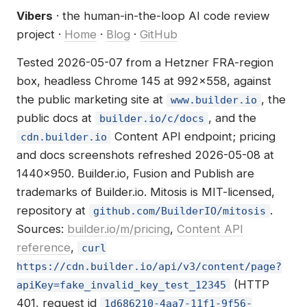
Vibers
· the human-in-the-loop AI code review
project ·
Home
·
Blog
·
GitHub
Tested 2026-05-07 from a Hetzner FRA-region
box, headless Chrome 145 at 992×558, against
the public marketing site at
, the
www.builder.io
public docs at
, and the
builder.io/c/docs
Content API endpoint; pricing
cdn.builder.io
and docs screenshots refreshed 2026-05-08 at
1440×950. Builder.io, Fusion and Publish are
trademarks of Builder.io. Mitosis is MIT-licensed,
repository at
.
github.com/BuilderIO/mitosis
Sources:
builder.io/m/pricing
,
Content API
reference
,
curl
https://cdn.builder.io/api/v3/content/page?
(HTTP
apiKey=fake_invalid_key_test_12345
401, request id
1d686210-4aa7-11f1-9f56-