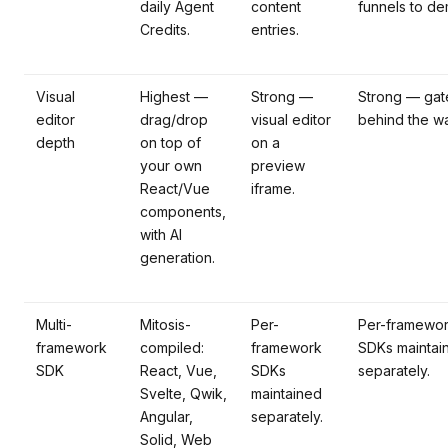
daily Agent
content
funnels to de
Credits.
entries.
Visual
Highest —
Strong —
Strong — gat
editor
drag/drop
visual editor
behind the wa
depth
on top of
on a
your own
preview
React/Vue
iframe.
components,
with AI
generation.
Multi-
Mitosis-
Per-
Per-framewo
framework
compiled:
framework
SDKs maintai
SDK
React, Vue,
SDKs
separately.
Svelte, Qwik,
maintained
Angular,
separately.
Solid, Web