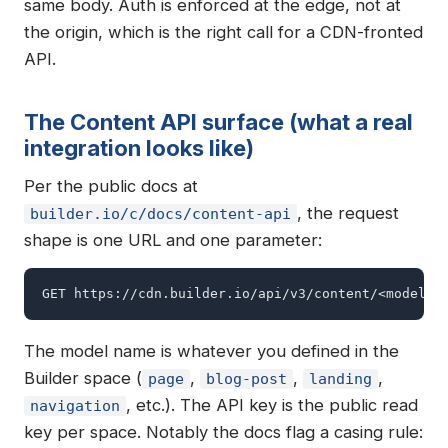
same body. Auth is enforced at the edge, not at
the origin, which is the right call for a CDN-fronted
API.
The Content API surface (what a real
integration looks like)
Per the public docs at
, the request
builder.io/c/docs/content-api
shape is one URL and one parameter:
GET https://cdn.builder.io/api/v3/content/<model>?
The model name is whatever you defined in the
Builder space (
,
,
,
page
blog-post
landing
, etc.). The API key is the public read
navigation
key per space. Notably the docs flag a casing rule: