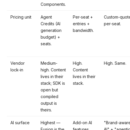
Components.
Pricing unit
Agent
Per-seat +
Custom-quote
Credits (AI
entries +
per-seat.
generation
bandwidth.
budget) +
seats.
Vendor
Medium-
High.
High. Same.
lock-in
high. Content
Content
lives in their
lives in their
stack; SDK is
stack.
open but
compiled
output is
theirs.
AI surface
Highest —
Add-on AI
"Brand-awar
Fusion is the
features.
AI" + "agenti