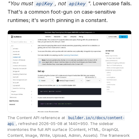
"You must
, not
"
. Lowercase fails.
apiKey
apikey
That's a common foot-gun on case-sensitive
runtimes; it's worth pinning in a constant.
The Content API reference at
builder.io/c/docs/content-
, refreshed 2026-05-08 at 1440×950. The sidebar
api
inventories the full API surface (Content, HTML, GraphQL
Content, Image, Write, Upload, Admin, Assets). The framework