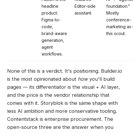
headline
Editor-side
foundation."
product.
assistant.
Mostly
Figma-to-
conference-
code,
marketing as 
brand-aware
this scout.
generation,
agent
workflows.
None of this is a verdict. It's positioning. Builder.io
is the most opinionated about
how
you'll build
pages — its differentiator is the visual + AI layer,
and the price is the vendor relationship that
comes with it. Storyblok is the same shape with
less AI ambition and more conservative tooling.
Contentstack is enterprise procurement. The
open-source three are the answer when you