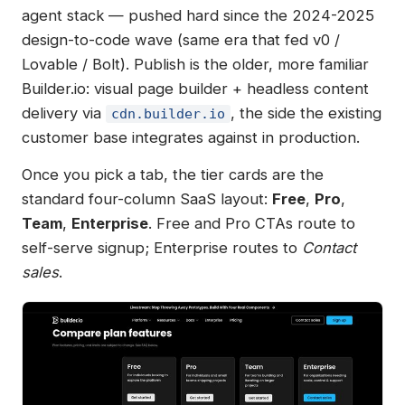
agent stack — pushed hard since the 2024-2025
design-to-code wave (same era that fed v0 /
Lovable / Bolt). Publish is the older, more familiar
Builder.io: visual page builder + headless content
delivery via
, the side the existing
cdn.builder.io
customer base integrates against in production.
Once you pick a tab, the tier cards are the
standard four-column SaaS layout:
Free
,
Pro
,
Team
,
Enterprise
. Free and Pro CTAs route to
self-serve signup; Enterprise routes to
Contact
sales
.