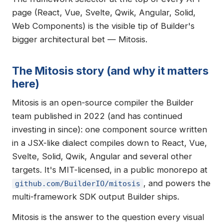
page (React, Vue, Svelte, Qwik, Angular, Solid,
Web Components) is the visible tip of Builder's
bigger architectural bet — Mitosis.
The Mitosis story (and why it matters
here)
Mitosis is an open-source compiler the Builder
team published in 2022 (and has continued
investing in since): one component source written
in a JSX-like dialect compiles down to React, Vue,
Svelte, Solid, Qwik, Angular and several other
targets. It's MIT-licensed, in a public monorepo at
, and powers the
github.com/BuilderIO/mitosis
multi-framework SDK output Builder ships.
Mitosis is the answer to the question every visual