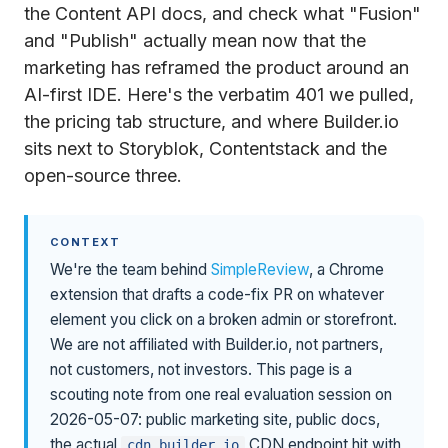
the Content API docs, and check what "Fusion"
and "Publish" actually mean now that the
marketing has reframed the product around an
AI-first IDE. Here's the verbatim 401 we pulled,
the pricing tab structure, and where Builder.io
sits next to Storyblok, Contentstack and the
open-source three.
CONTEXT
We're the team behind
SimpleReview
, a Chrome
extension that drafts a code-fix PR on whatever
element you click on a broken admin or storefront.
We are not affiliated with Builder.io, not partners,
not customers, not investors. This page is a
scouting note from one real evaluation session on
2026-05-07: public marketing site, public docs,
the actual
CDN endpoint hit with
cdn.builder.io