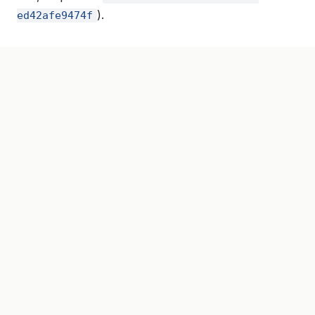
).
ed42afe9474f