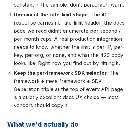
constant in the sample, don't paragraph-warn.
Document the rate-limit shape.
The 401
response carries no rate-limit header; the docs
page we read didn't enumerate per-second /
per-month caps. A real production integration
needs to know whether the limit is per-IP, per-
key, per-org, or none, and what the 429 body
looks like. Right now you find out by hitting it.
Keep the per-framework SDK selector.
The
framework + meta-framework + SDK-
Generation triple at the top of every API page
is a quietly excellent docs UX choice — most
vendors should copy it.
What we'd actually do