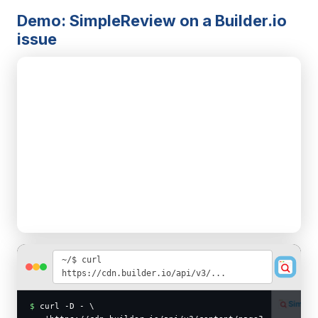
Demo: SimpleReview on a Builder.io
issue
~/$ curl
https://cdn.builder.io/api/v3/...
SimpleReview
PRO
$
curl -D - \
waiting for selection…