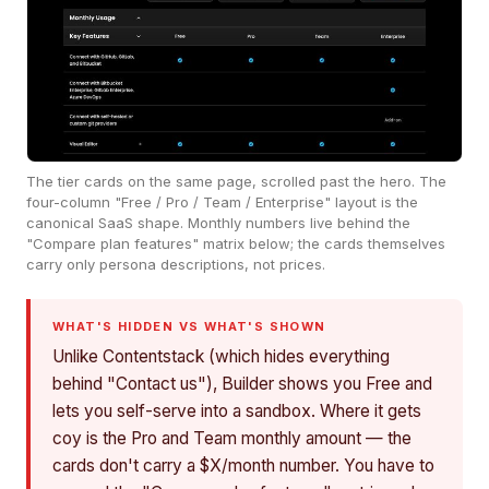
The tier cards on the same page, scrolled past the hero. The
four-column "Free / Pro / Team / Enterprise" layout is the
canonical SaaS shape. Monthly numbers live behind the
"Compare plan features" matrix below; the cards themselves
carry only persona descriptions, not prices.
WHAT'S HIDDEN VS WHAT'S SHOWN
Unlike Contentstack (which hides everything
behind "Contact us"), Builder shows you Free and
lets you self-serve into a sandbox. Where it gets
coy is the Pro and Team monthly amount — the
cards don't carry a $X/month number. You have to