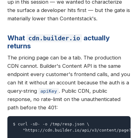
up in this session — we wanted to characterize
the surface a developer hits first — but the gate is
materially lower than Contentstack's.
What
actually
cdn.builder.io
returns
The pricing page can be a tab. The production
CDN cannot. Builder's Content API is the same
endpoint every customer's frontend calls, and you
can hit it without an account because the auth is a
query-string
. Public CDN, public
apiKey
response, no rate-limit on the unauthenticated
path before the 401:
$ curl -sD- -o /tmp/resp.json \

    "https://cdn.builder.io/api/v3/content/page?api