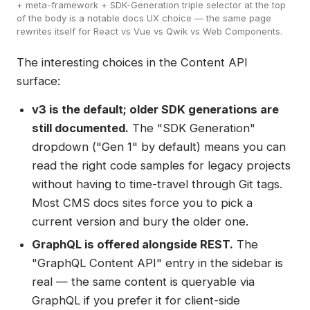
+ meta-framework + SDK-Generation triple selector at the top
of the body is a notable docs UX choice — the same page
rewrites itself for React vs Vue vs Qwik vs Web Components.
The interesting choices in the Content API
surface:
v3 is the default; older SDK generations are
still documented.
The "SDK Generation"
dropdown ("Gen 1" by default) means you can
read the right code samples for legacy projects
without having to time-travel through Git tags.
Most CMS docs sites force you to pick a
current version and bury the older one.
GraphQL is offered alongside REST.
The
"GraphQL Content API" entry in the sidebar is
real — the same content is queryable via
GraphQL if you prefer it for client-side