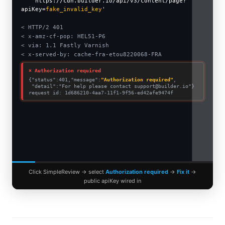
'https://cdn.builder.io/api/v3/content/page?
apiKey=
fake_invalid_key
'
$BUILDER_PUBLIC_KEY
< HTTP/2 401
< x-amz-cf-pop: HEL51-P6
< via: 1.1 Fastly Varnish
< x-served-by: cache-fra-etou8220068-FRA
⨯ Authorization required
{"status":401,"message":
"Authorization required"
,
"detail":"For help please contact
support@builder.io
"}
request id: 1d686210-4aa7-11f1-9f56-ed42afe9474f
Click SimpleReview → select
Authorization required
→
Fix it
→
public apiKey wired in