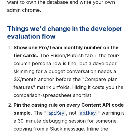
want to own the database and write your own
admin chrome.
Things we'd change in the developer
evaluation flow
Show one Pro/Team monthly number on the
tier cards.
The Fusion/Publish tab + the four-
column persona row is fine, but a developer
skimming for a budget conversation needs a
$X/month anchor before the "Compare plan
features" matrix unfolds. Hiding it costs you the
comparison-spreadsheet shortlist.
Pin the casing rule on every Content API code
sample.
The "
, not
" warning is
apiKey
apikey
a 30-minute debugging session for someone
copying from a Slack message. Inline the