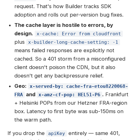
request. That's how Builder tracks SDK
adoption and rolls out per-version bug fixes.
The cache layer is hostile to errors, by
design.
x-cache: Error from cloudfront
plus
x-builder-long-cache-setting: -1
means failed responses are explicitly not
cached. So a 401 storm from a misconfigured
client doesn't poison the CDN, but it also
doesn't get any backpressure relief.
Geo:
x-served-by: cache-fra-etou8220068-
and
.
Frankfurt
FRA
x-amz-cf-pop: HEL51-P6
+ Helsinki POPs from our Hetzner FRA-region
box. Latency to first byte was sub-150ms on
the warm path.
If you drop the
entirely — same 401,
apiKey