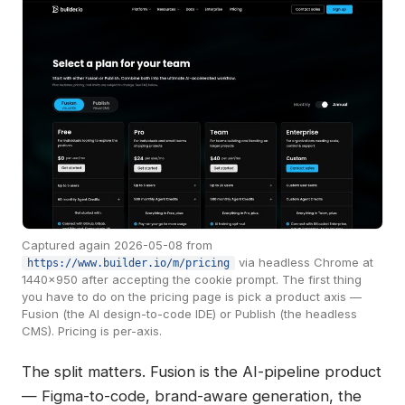
Captured again 2026-05-08 from
via headless Chrome at
https://www.builder.io/m/pricing
1440×950 after accepting the cookie prompt. The first thing
you have to do on the pricing page is pick a product axis —
Fusion (the AI design-to-code IDE) or Publish (the headless
CMS). Pricing is per-axis.
The split matters. Fusion is the AI-pipeline product
— Figma-to-code, brand-aware generation, the