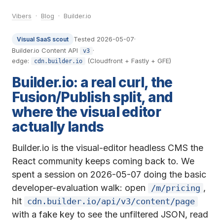
Vibers
·
Blog
· Builder.io
Tested 2026-05-07
·
Visual SaaS scout
Builder.io Content API
·
v3
edge:
(Cloudfront + Fastly + GFE)
cdn.builder.io
Builder.io: a real curl, the
Fusion/Publish split, and
where the visual editor
actually lands
Builder.io is the visual-editor headless CMS the
React community keeps coming back to. We
spent a session on 2026-05-07 doing the basic
developer-evaluation walk: open
,
/m/pricing
hit
cdn.builder.io/api/v3/content/page
with a fake key to see the unfiltered JSON, read