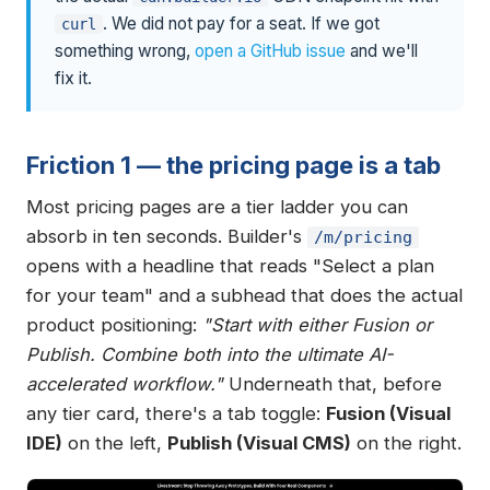
. We did not pay for a seat. If we got
curl
something wrong,
open a GitHub issue
and we'll
fix it.
Friction 1 — the pricing page is a tab
Most pricing pages are a tier ladder you can
absorb in ten seconds. Builder's
/m/pricing
opens with a headline that reads "Select a plan
for your team" and a subhead that does the actual
product positioning:
"Start with either Fusion or
Publish. Combine both into the ultimate AI-
accelerated workflow."
Underneath that, before
any tier card, there's a tab toggle:
Fusion (Visual
IDE)
on the left,
Publish (Visual CMS)
on the right.