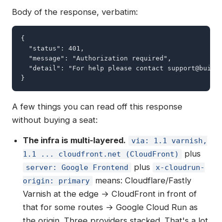
Body of the response, verbatim:
{

  "status": 401,

  "message": "Authorization required",

  "detail": "For help please contact 
support@build
}
A few things you can read off this response
without buying a seat:
The infra is multi-layered.
via: 1.1 varnish,
plus
1.1 ... cloudfront.net (CloudFront)
plus
server: Google Frontend
x-cloudrun-
means: Cloudflare/Fastly
origin: primary
Varnish at the edge → CloudFront in front of
that for some routes → Google Cloud Run as
the origin. Three providers stacked. That's a lot