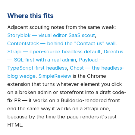
Where this fits
Adjacent scouting notes from the same week:
Storyblok — visual editor SaaS scout
,
Contentstack — behind the "Contact us" wall
,
Strapi — open-source headless default
,
Directus
— SQL-first with a real admin
,
Payload —
TypeScript-first headless
,
Ghost — the headless-
blog wedge
.
SimpleReview
is the Chrome
extension that turns whatever element you click
on a broken admin or storefront into a draft code-
fix PR — it works on a Builder.io-rendered front
end the same way it works on a Strapi one,
because by the time the page renders it's just
HTML.