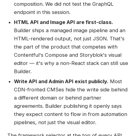
composition. We did not test the GraphQL
endpoint in this session.
HTML API and Image API are first-class.
Builder ships a managed image pipeline and an
HTML-rendered output, not just JSON. That's
the part of the product that competes with
Contentful's Compose and Storyblok's visual
editor — it's why a non-React stack can still use
Builder.
Write API and Admin API exist publicly.
Most
CDN-fronted CMSes hide the write side behind
a different domain or behind partner
agreements. Builder publishing it openly says
they expect content to flow in from automation
pipelines, not just the visual editor.
The framework selector at the top of every API