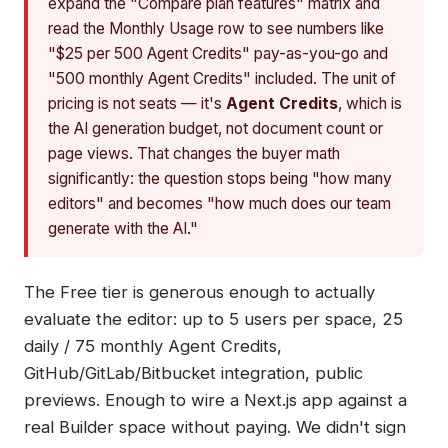
expand the "Compare plan features" matrix and
read the Monthly Usage row to see numbers like
"$25 per 500 Agent Credits" pay-as-you-go and
"500 monthly Agent Credits" included. The unit of
pricing is not seats — it's
Agent Credits
, which is
the AI generation budget, not document count or
page views. That changes the buyer math
significantly: the question stops being "how many
editors" and becomes "how much does our team
generate with the AI."
The Free tier is generous enough to actually
evaluate the editor: up to 5 users per space, 25
daily / 75 monthly Agent Credits,
GitHub/GitLab/Bitbucket integration, public
previews. Enough to wire a Next.js app against a
real Builder space without paying. We didn't sign