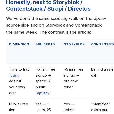
Honestly, next to Storyblok /
Contentstack / Strapi / Directus
We've done the same scouting walk on the open-
source side and on Storyblok and Contentstack
the same week. The contrast is the article:
DIMENSION
BUILDER.IO
STORYBLOK
CONTENTST
Time to first
~5 min: free
~5 min: free
Behind a sale
signup →
signup →
call.
curl
against
space →
preview
your own
public
token.
data
.
apiKey
Public Free
Yes — 5
Yes —
"Start free"
tier
users, 25
limited
exists but