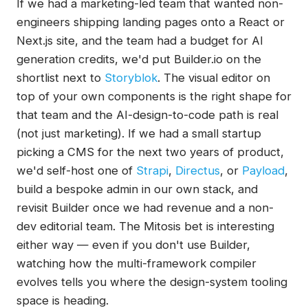
If we had a marketing-led team that wanted non-
engineers shipping landing pages onto a React or
Next.js site, and the team had a budget for AI
generation credits, we'd put Builder.io on the
shortlist next to
Storyblok
. The visual editor on
top of your own components is the right shape for
that team and the AI-design-to-code path is real
(not just marketing). If we had a small startup
picking a CMS for the next two years of product,
we'd self-host one of
Strapi
,
Directus
, or
Payload
,
build a bespoke admin in our own stack, and
revisit Builder once we had revenue and a non-
dev editorial team. The Mitosis bet is interesting
either way — even if you don't use Builder,
watching how the multi-framework compiler
evolves tells you where the design-system tooling
space is heading.