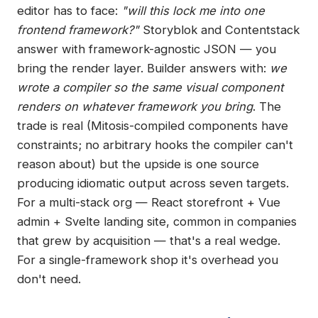
editor has to face:
"will this lock me into one
frontend framework?"
Storyblok and Contentstack
answer with framework-agnostic JSON — you
bring the render layer. Builder answers with:
we
wrote a compiler so the same visual component
renders on whatever framework you bring
. The
trade is real (Mitosis-compiled components have
constraints; no arbitrary hooks the compiler can't
reason about) but the upside is one source
producing idiomatic output across seven targets.
For a multi-stack org — React storefront + Vue
admin + Svelte landing site, common in companies
that grew by acquisition — that's a real wedge.
For a single-framework shop it's overhead you
don't need.