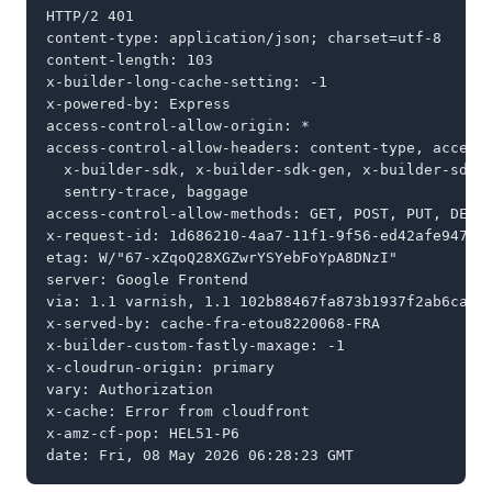
HTTP/2 401

content-type: application/json; charset=utf-8

content-length: 103

x-builder-long-cache-setting: -1

x-powered-by: Express

access-control-allow-origin: *

access-control-allow-headers: content-type, accept,
  x-builder-sdk, x-builder-sdk-gen, x-builder-sdk-v
  sentry-trace, baggage

access-control-allow-methods: GET, POST, PUT, DELET
x-request-id: 1d686210-4aa7-11f1-9f56-ed42afe9474f

etag: W/"67-xZqoQ28XGZwrYSYebFoYpA8DNzI"

server: Google Frontend

via: 1.1 varnish, 1.1 102b88467fa873b1937f2ab6cab80
x-served-by: cache-fra-etou8220068-FRA

x-builder-custom-fastly-maxage: -1

x-cloudrun-origin: primary

vary: Authorization

x-cache: Error from cloudfront

x-amz-cf-pop: HEL51-P6

date: Fri, 08 May 2026 06:28:23 GMT