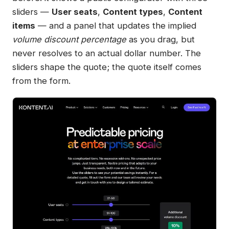
sliders —
User seats
,
Content types
,
Content
items
— and a panel that updates the implied
volume discount percentage
as you drag, but
never resolves to an actual dollar number. The
sliders shape the quote; the quote itself comes
from the form.