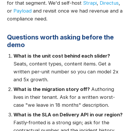
for that segment. We'd self-host
Strapi
,
Directus
,
or
Payload
and revisit once we had revenue and a
compliance need.
Questions worth asking before the
demo
What is the unit cost behind each slider?
Seats, content types, content items. Get a
written per-unit number so you can model 2x
and 5x growth.
What is the migration story off?
Authoring
lives in their tenant. Ask for a written worst-
case "we leave in 18 months" description.
What is the SLA on Delivery API in our region?
Fastly-fronted is a strong sign; ask for the
contractual number and the incident history.