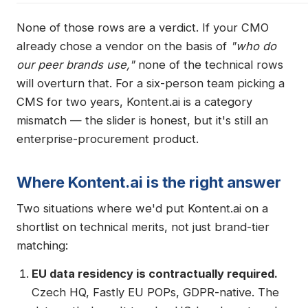
None of those rows are a verdict. If your CMO
already chose a vendor on the basis of
"who do
our peer brands use,"
none of the technical rows
will overturn that. For a six-person team picking a
CMS for two years, Kontent.ai is a category
mismatch — the slider is honest, but it's still an
enterprise-procurement product.
Where Kontent.ai is the right answer
Two situations where we'd put Kontent.ai on a
shortlist on technical merits, not just brand-tier
matching:
EU data residency is contractually required.
Czech HQ, Fastly EU POPs, GDPR-native. The