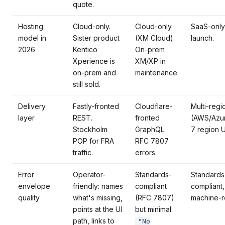
quote.
Hosting
Cloud-only.
Cloud-only
SaaS-only
model in
Sister product
(XM Cloud).
launch.
2026
Kentico
On-prem
Xperience is
XM/XP in
on-prem and
maintenance.
still sold.
Delivery
Fastly-fronted
Cloudflare-
Multi-reg
layer
REST.
fronted
(AWS/Azu
Stockholm
GraphQL.
7 region 
POP for FRA
RFC 7807
traffic.
errors.
Error
Operator-
Standards-
Standards
envelope
friendly: names
compliant
compliant,
quality
what's missing,
(RFC 7807)
machine-r
points at the UI
but minimal:
path, links to
"No