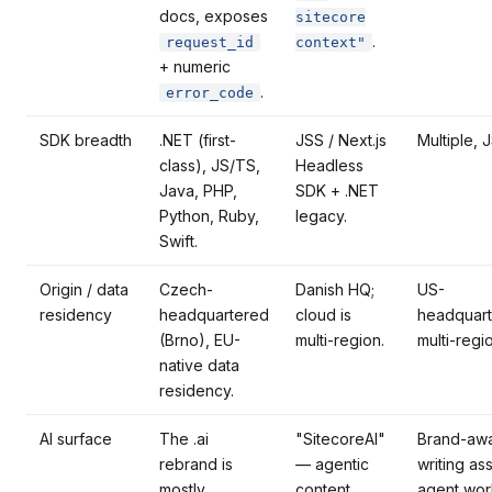
docs, exposes
sitecore
.
request_id
context"
+ numeric
.
error_code
SDK breadth
.NET (first-
JSS / Next.js
Multiple, 
class), JS/TS,
Headless
Java, PHP,
SDK + .NET
Python, Ruby,
legacy.
Swift.
Origin / data
Czech-
Danish HQ;
US-
residency
headquartered
cloud is
headquart
(Brno), EU-
multi-region.
multi-regi
native data
residency.
AI surface
The .ai
"SitecoreAI"
Brand-aw
rebrand is
— agentic
writing ass
mostly
content
agent wor