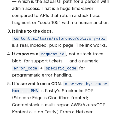
— which is the actual UI path for a person with
admin access. That is a huge time-saver
compared to APIs that return a stack trace
fragment or "code 105" with no human anchor.
It links to the docs
.
kontent.ai/learn/reference/delivery-api
is a real, indexed, public page. The link works.
It exposes a
, not a stack-trace
request_id
blob, for support tickets — and a numeric
+
for
error_code
specific_code
programmatic error handling.
It's served from a CDN
.
x-served-by: cache-
is Fastly's Stockholm POP.
bma-...-BMA
(Sitecore Edge is Cloudflare-fronted;
Contentstack is multi-region AWS/Azure/GCP.
Kontent.ai is on Fastly.) From a Hetzner