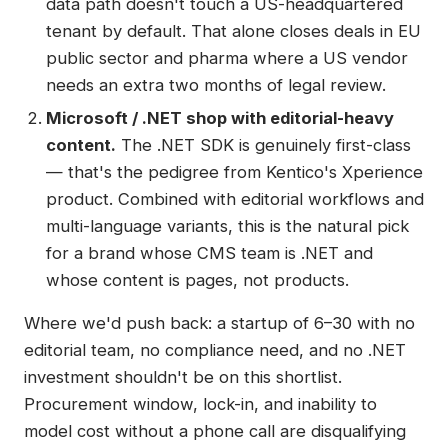
data path doesn't touch a US-headquartered
tenant by default. That alone closes deals in EU
public sector and pharma where a US vendor
needs an extra two months of legal review.
Microsoft / .NET shop with editorial-heavy
content.
The .NET SDK is genuinely first-class
— that's the pedigree from Kentico's Xperience
product. Combined with editorial workflows and
multi-language variants, this is the natural pick
for a brand whose CMS team is .NET and
whose content is pages, not products.
Where we'd push back: a startup of 6–30 with no
editorial team, no compliance need, and no .NET
investment shouldn't be on this shortlist.
Procurement window, lock-in, and inability to
model cost without a phone call are disqualifying