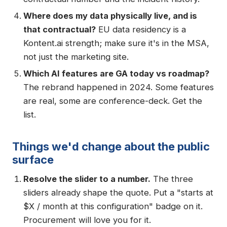
Where does my data physically live, and is
that contractual?
EU data residency is a
Kontent.ai strength; make sure it's in the MSA,
not just the marketing site.
Which AI features are GA today vs roadmap?
The rebrand happened in 2024. Some features
are real, some are conference-deck. Get the
list.
Things we'd change about the public
surface
Resolve the slider to a number.
The three
sliders already shape the quote. Put a "starts at
$X / month at this configuration" badge on it.
Procurement will love you for it.