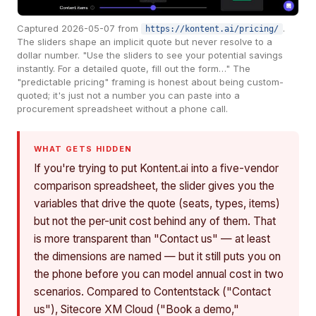
Captured 2026-05-07 from
.
https://kontent.ai/pricing/
The sliders shape an implicit quote but never resolve to a
dollar number. "Use the sliders to see your potential savings
instantly. For a detailed quote, fill out the form…" The
"predictable pricing" framing is honest about being custom-
quoted; it's just not a number you can paste into a
procurement spreadsheet without a phone call.
WHAT GETS HIDDEN
If you're trying to put Kontent.ai into a five-vendor
comparison spreadsheet, the slider gives you the
variables that drive the quote (seats, types, items)
but not the per-unit cost behind any of them. That
is more transparent than "Contact us" — at least
the dimensions are named — but it still puts you on
the phone before you can model annual cost in two
scenarios. Compared to Contentstack ("Contact
us"), Sitecore XM Cloud ("Book a demo,"