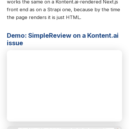
works the same on a Kontent.ai-rendered Next.js
front end as on a Strapi one, because by the time
the page renders it is just HTML.
Demo: SimpleReview on a Kontent.ai
issue