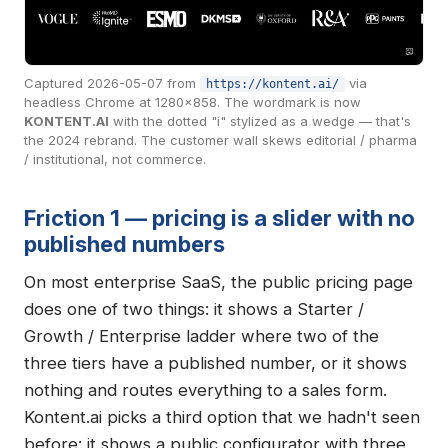
Captured 2026-05-07 from
via
https://kontent.ai/
headless Chrome at 1280×858. The wordmark is now
KONTENT.AI
with the dotted "i" stylized as a wedge — that's
the 2024 rebrand. The customer wall skews editorial / pharma
/ institutional, not commerce.
Friction 1 — pricing is a slider with no
published numbers
On most enterprise SaaS, the public pricing page
does one of two things: it shows a Starter /
Growth / Enterprise ladder where two of the
three tiers have a published number, or it shows
nothing and routes everything to a sales form.
Kontent.ai picks a third option that we hadn't seen
before: it shows a public configurator with three