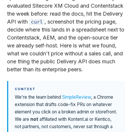
evaluated Sitecore XM Cloud and Contentstack
the week before: read the docs, hit the Delivery
API with
, screenshot the pricing page,
curl
decide where this lands in a spreadsheet next to
Contentstack, AEM, and the open-source tier
we already self-host. Here is what we found,
what we couldn't price without a sales call, and
one thing the public Delivery API does much
better than its enterprise peers.
CONTEXT
We're the team behind
SimpleReview
, a Chrome
extension that drafts code-fix PRs on whatever
element you click on a broken admin or storefront.
We are
not
affiliated with Kontent.ai or Kentico,
not partners, not customers, never sat through a