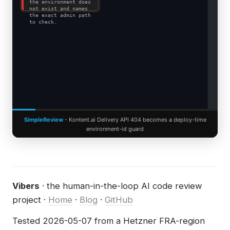
the environment does
not exist and names
the exact admin path
to check.
SimpleReview
- Kontent.ai Delivery API 404 becomes a deploy-time
environment-id guard
Vibers
· the human-in-the-loop AI code review
project ·
Home
·
Blog
·
GitHub
Tested 2026-05-07 from a Hetzner FRA-region