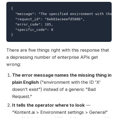
{

  "message": "The specified environment with the I
  "request_id": "6eb03aceeefd588b",

  "error_code": 105,

  "specific_code": 0

}
There are five things right with this response that
a depressing number of enterprise APIs get
wrong:
The error message names the missing thing in
plain English
("environment with the ID 'X'
doesn't exist") instead of a generic "Bad
Request."
It tells the operator where to look
—
"Kontent.ai > Environment settings > General"