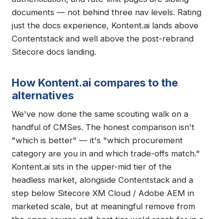
documents — not behind three nav levels. Rating
just the docs experience, Kontent.ai lands above
Contentstack and well above the post-rebrand
Sitecore docs landing.
How Kontent.ai compares to the
alternatives
We've now done the same scouting walk on a
handful of CMSes. The honest comparison isn't
"which is better" — it's "which procurement
category are you in and which trade-offs match."
Kontent.ai sits in the upper-mid tier of the
headless market, alongside Contentstack and a
step below Sitecore XM Cloud / Adobe AEM in
marketed scale, but at meaningful remove from