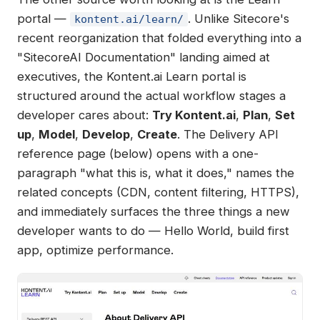
portal —
. Unlike Sitecore's
kontent.ai/learn/
recent reorganization that folded everything into a
"SitecoreAI Documentation" landing aimed at
executives, the Kontent.ai Learn portal is
structured around the actual workflow stages a
developer cares about:
Try Kontent.ai
,
Plan
,
Set
up
,
Model
,
Develop
,
Create
. The Delivery API
reference page (below) opens with a one-
paragraph "what this is, what it does," names the
related concepts (CDN, content filtering, HTTPS),
and immediately surfaces the three things a new
developer wants to do — Hello World, build first
app, optimize performance.