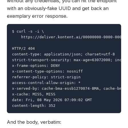
without any credentials, you can hit the endpoint
with an obviously-fake UUID and get back an
exemplary error response.
$ curl -s -i \

    https://deliver.kontent.ai/00000000-0000-0000-0
HTTP/2 404

content-type: application/json; charset=utf-8

strict-transport-security: max-age=63072000; includ
x-frame-options: DENY

x-content-type-options: nosniff

referrer-policy: strict-origin

access-control-allow-origin: *

x-served-by: cache-bma-essb1270074-BMA, cache-bma-e
x-cache: MISS, MISS

date: Fri, 08 May 2026 07:09:02 GMT

content-length: 352
And the body, verbatim: