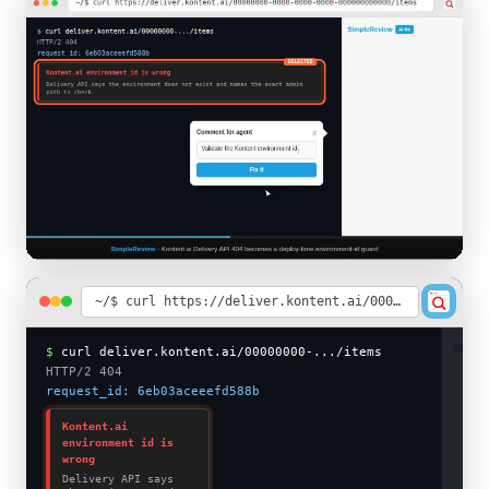
~/$ curl https://deliver.kontent.ai/00000000-0000-0000-0000-000000000000/items
SimpleReview
AI fix
$
curl deliver.kontent.ai/00000000-.../items
Click the broken response to attach
HTTP/2 404
context
request_id: 6eb03aceeefd588b
Kontent.ai
environment id is
wrong
Delivery API says