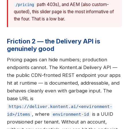
path 403s), and AEM (also custom-
/pricing
quoted), this slider page is the most informative of
the four. That is a low bar.
Friction 2 — the Delivery API is
genuinely good
Pricing pages can hide numbers; production
endpoints cannot. The Kontent.ai Delivery API —
the public CDN-fronted REST endpoint your apps
hit at runtime — is documented, addressable, and
behaves cleanly even with garbage input. The
base URL is
https://deliver.kontent.ai/<environment-
, where
is a UUID
id>/items
environment-id
provisioned per tenant. Without an account,