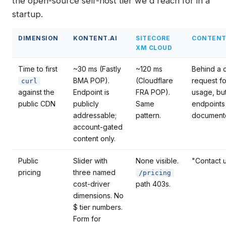
the open-source self-host tier we'd reach for in a
startup.
DIMENSION
KONTENT.AI
SITECORE
CONTENT
XM CLOUD
Time to first
~30 ms (Fastly
~120 ms
Behind a
BMA POP).
(Cloudflare
request fo
curl
against the
Endpoint is
FRA POP).
usage, bu
public CDN
publicly
Same
endpoints
addressable;
pattern.
document
account-gated
content only.
Public
Slider with
None visible.
"Contact u
pricing
three named
/pricing
cost-driver
path 403s.
dimensions. No
$ tier numbers.
Form for