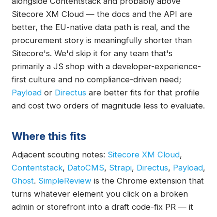
alongside Contentstack and probably above
Sitecore XM Cloud — the docs and the API are
better, the EU-native data path is real, and the
procurement story is meaningfully shorter than
Sitecore's. We'd skip it for any team that's
primarily a JS shop with a developer-experience-
first culture and no compliance-driven need;
Payload
or
Directus
are better fits for that profile
and cost two orders of magnitude less to evaluate.
Where this fits
Adjacent scouting notes:
Sitecore XM Cloud
,
Contentstack
,
DatoCMS
,
Strapi
,
Directus
,
Payload
,
Ghost
.
SimpleReview
is the Chrome extension that
turns whatever element you click on a broken
admin or storefront into a draft code-fix PR — it