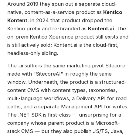
Around 2019 they spun out a separate cloud-
native, content-as-a-service product as
Kentico
Kontent
; in 2024 that product dropped the
Kentico prefix and re-branded as
Kontent.ai
. The
on-prem Kentico Xperience product still exists and
is still actively sold; Kontent.ai is the cloud-first,
headless-only sibling.
The .ai suffix is the same marketing pivot Sitecore
made with "SitecoreAI" in roughly the same
window. Underneath, the product is a structured-
content CMS with content types, taxonomies,
multi-language workflows, a Delivery API for read
paths, and a separate Management API for writes.
The .NET SDK is first-class — unsurprising for a
company whose parent product is a Microsoft-
stack CMS — but they also publish JS/TS, Java,