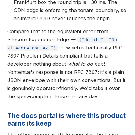
Frankfurt box the round trip is ~30 ms. The
CDN edge is enforcing the tenant boundary, so
an invalid UUID never touches the origin.
Compare that to the equivalent error from
Sitecore Experience Edge —
{"detail": "No
— which is technically RFC
sitecore context"}
7807 Problem Details compliant but tells a
developer nothing about
what to do next
.
Kontent.ai's response is not RFC 7807; it's a plain
JSON envelope with their own conventions. But it
is genuinely operator-friendly. We'd take it over
the spec-compliant terse one any day.
The docs portal is where this product
earns its keep
The other source worth looking at is the Learn