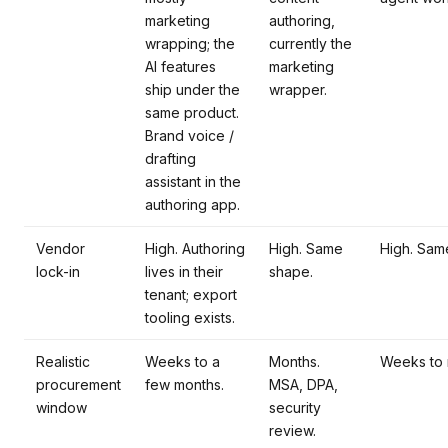
marketing
authoring,
wrapping; the
currently the
AI features
marketing
ship under the
wrapper.
same product.
Brand voice /
drafting
assistant in the
authoring app.
Vendor
High. Authoring
High. Same
High. Sam
lock-in
lives in their
shape.
tenant; export
tooling exists.
Realistic
Weeks to a
Months.
Weeks to 
procurement
few months.
MSA, DPA,
window
security
review.