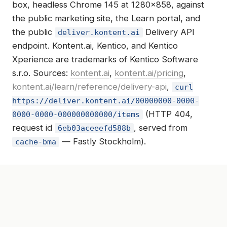
box, headless Chrome 145 at 1280×858, against
the public marketing site, the Learn portal, and
the public
Delivery API
deliver.kontent.ai
endpoint. Kontent.ai, Kentico, and Kentico
Xperience are trademarks of Kentico Software
s.r.o. Sources:
kontent.ai
,
kontent.ai/pricing
,
kontent.ai/learn/reference/delivery-api
,
curl
https://deliver.kontent.ai/00000000-0000-
(HTTP 404,
0000-0000-000000000000/items
request id
, served from
6eb03aceeefd588b
— Fastly Stockholm).
cache-bma