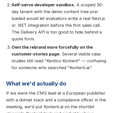
Self-serve developer sandbox.
A scoped 30-
day tenant with the demo content tree pre-
loaded would let evaluators write a real Next.js
or .NET integration before the first sales call.
The Delivery API is too good to hide behind a
quote form.
Own the rebrand more forcefully on the
customer-stories page.
Several visible case
studies still read "Kentico Kontent" — confusing
for someone who searched "Kontent.ai."
What we'd actually do
If we were the CMS lead at a European publisher
with a dotnet stack and a compliance officer in the
meeting, we'd put Kontent.ai on the shortlist