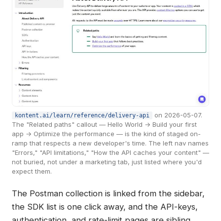
on 2026-05-07.
kontent.ai/learn/reference/delivery-api
The "Related paths" callout — Hello World → Build your first
app → Optimize the performance — is the kind of staged on-
ramp that respects a new developer's time. The left nav names
"Errors," "API limitations," "How the API caches your content" —
not buried, not under a marketing tab, just listed where you'd
expect them.
The Postman collection is linked from the sidebar,
the SDK list is one click away, and the API-keys,
authentication, and rate-limit pages are sibling