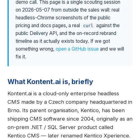
demo call. This page is a single scouting session
on 2026-05-07 from outside the sales wall: real
headless-Chrome screenshots of the public
pricing and docs pages, a real
against the
curl
public Delivery API, and the on-record rebrand
timeline as it actually exists today. If we got
something wrong,
open a GitHub issue
and we will
fix it.
What Kontent.ai is, briefly
Kontent.ai is a cloud-only enterprise headless
CMS made by a Czech company headquartered in
Brno. Its parent organisation, Kentico, has been
shipping CMS software since 2004, originally as an
on-prem .NET / SQL Server product called
Kentico CMS — later renamed Kentico Xperience.