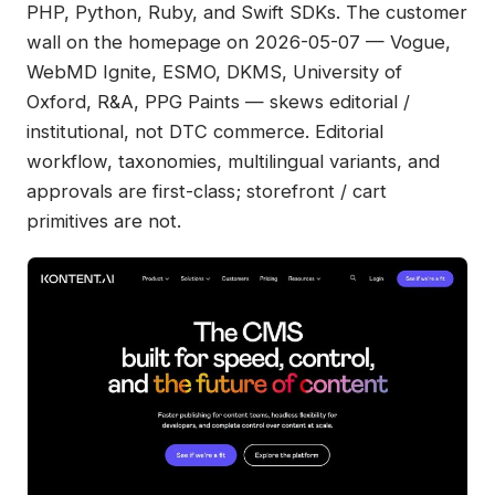
PHP, Python, Ruby, and Swift SDKs. The customer
wall on the homepage on 2026-05-07 — Vogue,
WebMD Ignite, ESMO, DKMS, University of
Oxford, R&A, PPG Paints — skews editorial /
institutional, not DTC commerce. Editorial
workflow, taxonomies, multilingual variants, and
approvals are first-class; storefront / cart
primitives are not.