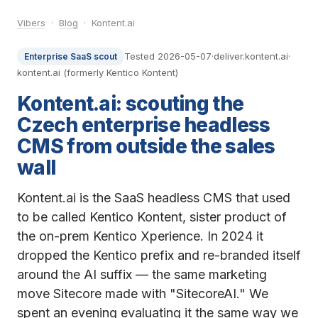
Vibers
·
Blog
· Kontent.ai
Tested 2026-05-07
·
deliver.kontent.ai
·
Enterprise SaaS scout
kontent.ai (formerly Kentico Kontent)
Kontent.ai: scouting the
Czech enterprise headless
CMS from outside the sales
wall
Kontent.ai is the SaaS headless CMS that used
to be called Kentico Kontent, sister product of
the on-prem Kentico Xperience. In 2024 it
dropped the Kentico prefix and re-branded itself
around the AI suffix — the same marketing
move Sitecore made with "SitecoreAI." We
spent an evening evaluating it the same way we