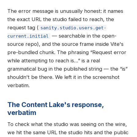
The error message is unusually honest: it names
the exact URL the studio failed to reach, the
request tag (
sanity.studio.users.get-
— searchable in the open-
current.initial
source repo), and the source frame inside Vite's
pre-bundled chunk. The phrasing “Request error
while attempting to reach is…” is a real
grammatical bug in the published string — the “is”
shouldn't be there. We left it in the screenshot
verbatim.
The Content Lake's response,
verbatim
To check what the studio was seeing on the wire,
we hit the same URL the studio hits and the public