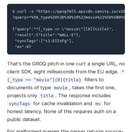
$ curl -s "https://ppsg7ml5.apicdn.sanity.io/v2024-
?query=*%5B_type%20%3D%3D%20%22movie%22%5D%5B0%5D%7
{"query":"*[_type == \"movie\"][0]{title}",

 "result":{"title":"WALL·E"},

 "syncTags":["s1:EIIvFg"],

 "ms":8}
That's the GROQ pitch in one curl: a single URL, no
client SDK, eight milliseconds from the EU edge.
*
filters to
[_type == "movie"][0]{title}
documents of type
, takes the first one,
movie
projects only
. The response includes
title
for cache invalidation and
for
syncTags
ms
honest latency. None of this requires auth on a
public dataset.
For malformed queries the parser returns source-