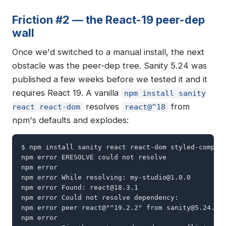
Friction #2 — the React-19 peer-dep
wall
Once we'd switched to a manual install, the next
obstacle was the peer-dep tree. Sanity 5.24 was
published a few weeks before we tested it and it
requires React 19. A vanilla
npm install sanity
resolves
from
react react-dom
react@^18
npm's defaults and explodes:
$ npm install sanity react react-dom styled-compone
npm error ERESOLVE could not resolve

npm error

npm error While resolving: 
my-studio@1.0.0
npm error Found: 
react@18.3.1
npm error Could not resolve dependency:

npm error peer react@"^19.2.2" from 
sanity@5.24.0
npm error
