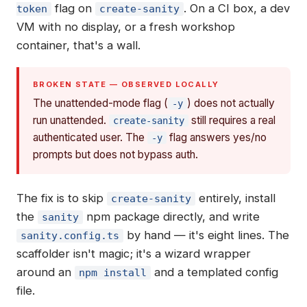
flag on
. On a CI box, a dev
token
create-sanity
VM with no display, or a fresh workshop
container, that's a wall.
BROKEN STATE — OBSERVED LOCALLY
The unattended-mode flag (
) does not actually
-y
run unattended.
still requires a real
create-sanity
authenticated user. The
flag answers yes/no
-y
prompts but does not bypass auth.
The fix is to skip
entirely, install
create-sanity
the
npm package directly, and write
sanity
by hand — it's eight lines. The
sanity.config.ts
scaffolder isn't magic; it's a wizard wrapper
around an
and a templated config
npm install
file.