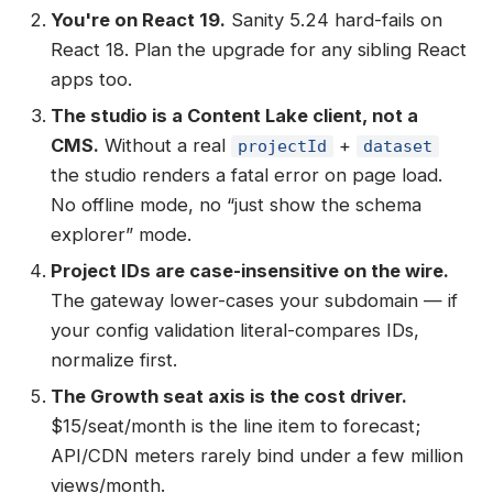
You're on React 19.
Sanity 5.24 hard-fails on
React 18. Plan the upgrade for any sibling React
apps too.
The studio is a Content Lake client, not a
CMS.
Without a real
+
projectId
dataset
the studio renders a fatal error on page load.
No offline mode, no “just show the schema
explorer” mode.
Project IDs are case-insensitive on the wire.
The gateway lower-cases your subdomain — if
your config validation literal-compares IDs,
normalize first.
The Growth seat axis is the cost driver.
$15/seat/month is the line item to forecast;
API/CDN meters rarely bind under a few million
views/month.