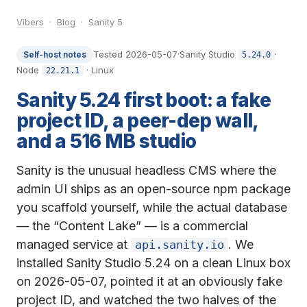
Vibers
·
Blog
· Sanity 5
Tested 2026-05-07
·
Sanity Studio
·
Self-host notes
5.24.0
Node
· Linux
22.21.1
Sanity 5.24 first boot: a fake
project ID, a peer-dep wall,
and a 516 MB studio
Sanity is the unusual headless CMS where the
admin UI ships as an open-source npm package
you scaffold yourself, while the actual database
— the “Content Lake” — is a commercial
managed service at
. We
api.sanity.io
installed Sanity Studio 5.24 on a clean Linux box
on 2026-05-07, pointed it at an obviously fake
project ID, and watched the two halves of the