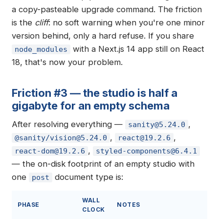
a copy-pasteable upgrade command. The friction
is the
cliff
: no soft warning when you're one minor
version behind, only a hard refuse. If you share
with a Next.js 14 app still on React
node_modules
18, that's now your problem.
Friction #3 — the studio is half a
gigabyte for an empty schema
After resolving everything —
,
sanity@5.24.0
,
,
@sanity/
vision@5.24.0
react@19.2.6
,
react-dom@19.2.6
styled-components@6.4.1
— the on-disk footprint of an empty studio with
one
document type is:
post
WALL
PHASE
NOTES
CLOCK