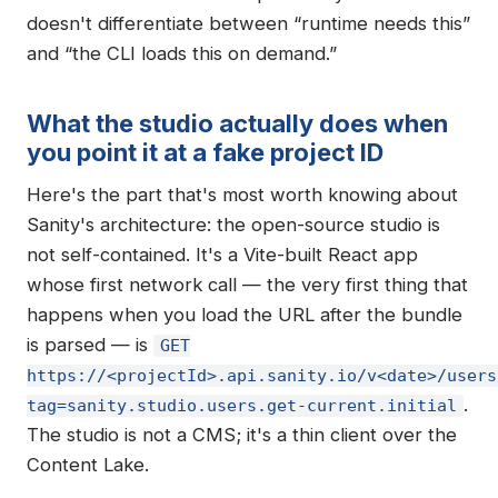
doesn't differentiate between “runtime needs this”
and “the CLI loads this on demand.”
What the studio actually does when
you point it at a fake project ID
Here's the part that's most worth knowing about
Sanity's architecture: the open-source studio is
not self-contained. It's a Vite-built React app
whose first network call — the very first thing that
happens when you load the URL after the bundle
is parsed — is
GET
https://<projectId>.api.sanity.io/v<date>/users
.
tag=sanity.studio.users.get-current.initial
The studio is not a CMS; it's a thin client over the
Content Lake.