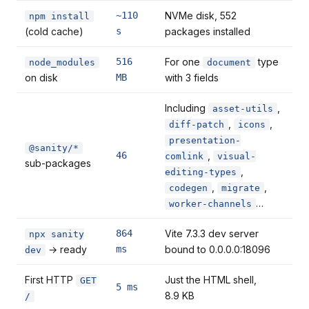
~110
NVMe disk, 552
npm install
(cold cache)
s
packages installed
516
For one
type
node_modules
document
on disk
MB
with 3 fields
Including
,
asset-utils
,
,
diff-patch
icons
presentation-
@sanity/*
46
,
comlink
visual-
sub-packages
,
editing-types
,
,
codegen
migrate
…
worker-channels
864
Vite 7.3.3 dev server
npx sanity
→ ready
ms
bound to 0.0.0.0:18096
dev
First HTTP
Just the HTML shell,
GET
5 ms
8.9 KB
/