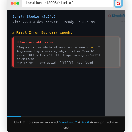
localhost:18096/studio/
SimpleReview
PRO
Sanity Studio v5.24.0
waiting for selection…
Vite v7.3.3 dev server · ready in 864 ms
⚠ React Error Boundary caught:
⨯ Unrecoverable error
"Request error while attempting to reach
is
..."
# grammar bug — missing object after "reach"
cause: GET https://ffffffff.api.sanity.io/v2024-
X/users/me
→ HTTP 404 · projectId "ffffffff" not found
Click SimpleReview → select
"reach is..."
→
Fix it
→ real projectId in
env