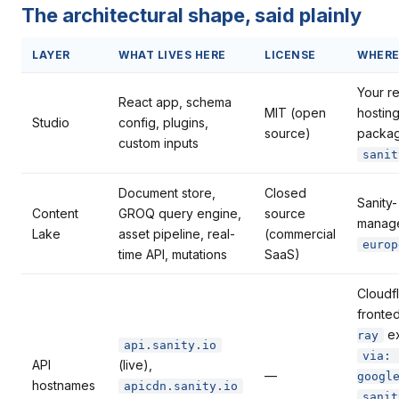
The architectural shape, said plainly
LAYER
WHAT LIVES HERE
LICENSE
WHER
Your r
React app, schema
MIT (open
hostin
Studio
config, plugins,
source)
packa
custom inputs
sanit
Document store,
Closed
Sanity-
Content
GROQ query engine,
source
manag
Lake
asset pipeline, real-
(commercial
europ
time API, mutations
SaaS)
Cloudf
fronte
ex
ray
api.sanity.io
via: 
API
(live),
—
googl
hostnames
apicdn.sanity.io
sanit