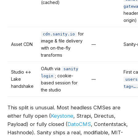
(cached)
gatew
heade
origin)
for
cdn.sanity.io
image & file delivery
Asset CDN
—
Sanity
with on-the-fly
transforms
OAuth via
sanity
Studio ↔
First cal
; cookie-
login
Lake
—
users
based session for
handshake
tag=…
the studio
This split is unusual. Most headless CMSes are
either fully open (
Keystone
, Strapi, Directus,
Payload) or fully closed (
DatoCMS
, Contentstack,
Hashnode). Sanity ships a real, modifiable, MIT-