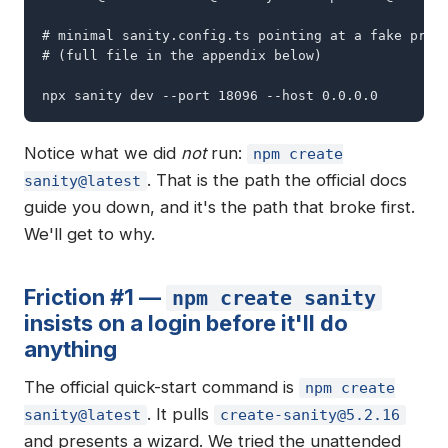
# minimal sanity.config.ts pointing at a fake proje
# (full file in the appendix below)

npx sanity dev --port 18096 --host 0.0.0.0
Notice what we did
not
run:
npm create
. That is the path the official docs
sanity@latest
guide you down, and it's the path that broke first.
We'll get to why.
Friction #1 —
npm create sanity
insists on a login before it'll do
anything
The official quick-start command is
npm create
. It pulls
sanity@latest
create-sanity@5.2.16
and presents a wizard. We tried the unattended