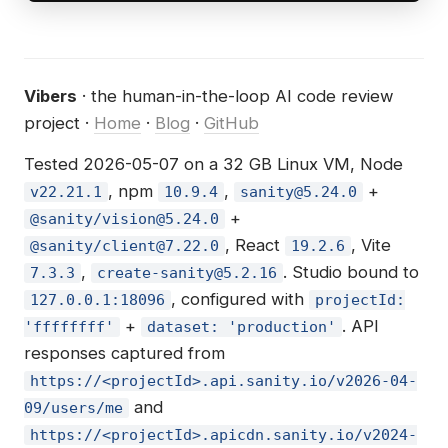
Vibers
· the human-in-the-loop AI code review
project ·
Home
·
Blog
·
GitHub
Tested 2026-05-07 on a 32 GB Linux VM, Node
, npm
,
+
v22.21.1
10.9.4
sanity@5.24.0
+
@sanity/
vision@5.24.0
, React
, Vite
@sanity/
client@7.22.0
19.2.6
,
. Studio bound to
7.3.3
create-sanity@5.2.16
, configured with
127.0.0.1:18096
projectId:
+
. API
'ffffffff'
dataset: 'production'
responses captured from
https://<projectId>.api.sanity.io/v2026-04-
and
09/users/me
https://<projectId>.apicdn.sanity.io/v2024-