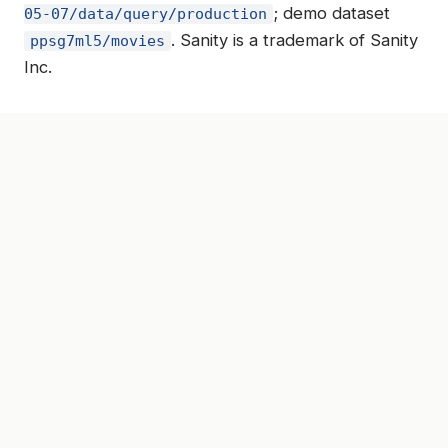
; demo dataset
05-07/data/query/production
. Sanity is a trademark of Sanity
ppsg7ml5/movies
Inc.