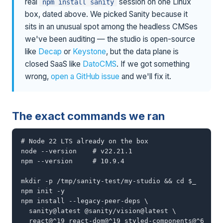
real
session on one Linux
npm install sanity
box, dated above. We picked Sanity because it
sits in an unusual spot among the headless CMSes
we've been auditing — the studio is open-source
like
Decap
or
Keystone
, but the data plane is
closed SaaS like
DatoCMS
. If we got something
wrong,
open a GitHub issue
and we'll fix it.
The exact commands we ran
# Node 22 LTS already on the box

node --version    # v22.21.1

npm --version     # 10.9.4

mkdir -p /tmp/sanity-test/my-studio && cd $_

npm init -y

npm install --legacy-peer-deps \

  sanity@latest @sanity/vision@latest \

  react@^19 react-dom@^19 styled-components@^6
