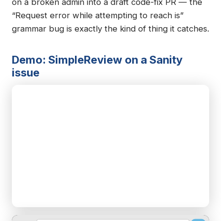
on a broken admin into a draft code-fix PR — the
“Request error while attempting to reach is”
grammar bug is exactly the kind of thing it catches.
Demo: SimpleReview on a Sanity
issue