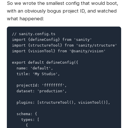
So we wrote the smallest config that would boot,
with an obviously bogus project ID, and watched
what happened:
// sanity.config.ts

import {defineConfig} from 'sanity'

import {structureTool} from 'sanity/structure'

import {visionTool} from '@sanity/vision'

export default defineConfig({

  name: 'default',

  title: 'My Studio',

  projectId: 'ffffffff',

  dataset: 'production',

  plugins: [structureTool(), visionTool()],

  schema: {

    types: [

      {
