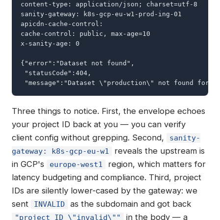
content-type: application/json; charset=utf-8

sanity-gateway: k8s-gcp-eu-w1-prod-ing-01

apicdn-cache-control:

cache-control: public, max-age=10

x-sanity-age: 0

{"error":"Dataset not found",

 "statusCode":404,

 "message":"Dataset \"production\" not found for p
Three things to notice. First, the envelope echoes
your project ID back at you — you can verify
client config without grepping. Second,
sanity-
reveals the upstream is
gateway: k8s-gcp-eu-w1
in GCP's
region, which matters for
europe-west1
latency budgeting and compliance. Third, project
IDs are silently lower-cased by the gateway: we
sent
as the subdomain and got back
INVALID
in the body — a
"project ID \"invalid\""