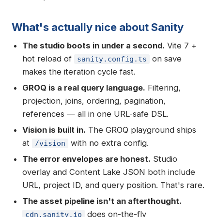
What's actually nice about Sanity
The studio boots in under a second.
Vite 7 +
hot reload of
on save
sanity.config.ts
makes the iteration cycle fast.
GROQ is a real query language.
Filtering,
projection, joins, ordering, pagination,
references — all in one URL-safe DSL.
Vision is built in.
The GROQ playground ships
at
with no extra config.
/vision
The error envelopes are honest.
Studio
overlay and Content Lake JSON both include
URL, project ID, and query position. That's rare.
The asset pipeline isn't an afterthought.
does on-the-fly
cdn.sanity.io