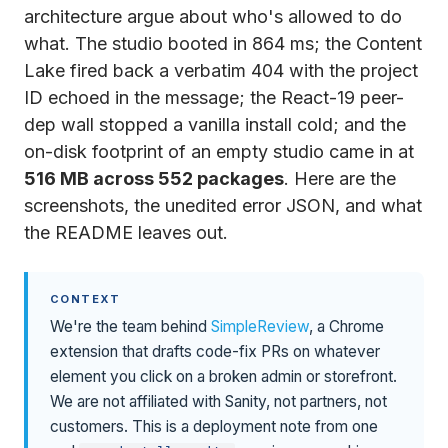
architecture argue about who's allowed to do
what. The studio booted in 864 ms; the Content
Lake fired back a verbatim 404 with the project
ID echoed in the message; the React-19 peer-
dep wall stopped a vanilla install cold; and the
on-disk footprint of an empty studio came in at
516 MB across 552 packages
. Here are the
screenshots, the unedited error JSON, and what
the README leaves out.
CONTEXT
We're the team behind
SimpleReview
, a Chrome
extension that drafts code-fix PRs on whatever
element you click on a broken admin or storefront.
We are not affiliated with Sanity, not partners, not
customers. This is a deployment note from one