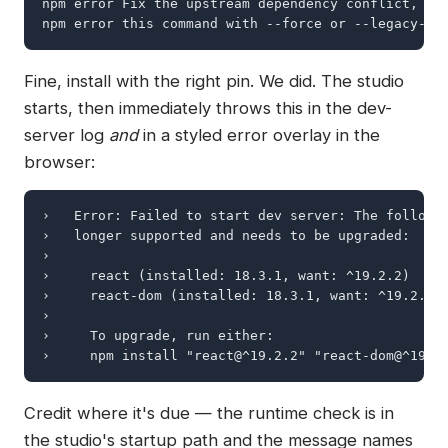
npm error Fix the upstream dependency conflict, or 
npm error this command with --force or --legacy-pe
Fine, install with the right pin. We did. The studio
starts, then immediately throws this in the dev-
server log
and
in a styled error overlay in the
browser:
›   Error: Failed to start dev server: The followin
›   longer supported and needs to be upgraded:

›

›     react (installed: 18.3.1, want: ^19.2.2)

›     react-dom (installed: 18.3.1, want: ^19.2.2)

›

›     To upgrade, run either:

›     npm install "react@^19.2.2" "react-dom@^19.2
Credit where it's due — the runtime check is in
the studio's startup path and the message names