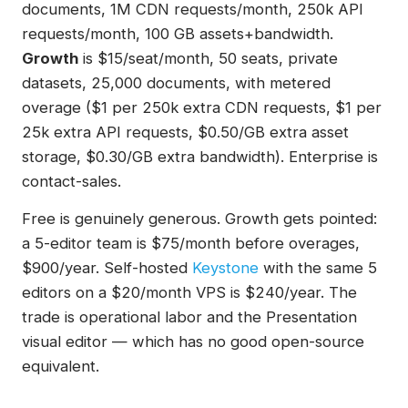
documents, 1M CDN requests/month, 250k API
requests/month, 100 GB assets+bandwidth.
Growth
is $15/seat/month, 50 seats, private
datasets, 25,000 documents, with metered
overage ($1 per 250k extra CDN requests, $1 per
25k extra API requests, $0.50/GB extra asset
storage, $0.30/GB extra bandwidth). Enterprise is
contact-sales.
Free is genuinely generous. Growth gets pointed:
a 5-editor team is $75/month before overages,
$900/year. Self-hosted
Keystone
with the same 5
editors on a $20/month VPS is $240/year. The
trade is operational labor and the Presentation
visual editor — which has no good open-source
equivalent.