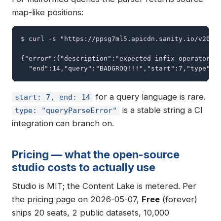
map-like positions:
$ curl -s "https://ppsg7ml5.apicdn.sanity.io/v2024-
{"error":{"description":"expected infix operator, b
  "end":14,"query":"BADGROQ!!!","start":7,"type":"
for a query language is rare.
start: 7, end: 14
is a stable string a CI
type: "queryParseError"
integration can branch on.
Pricing — what the open-source
studio costs to actually use
Studio is MIT; the Content Lake is metered. Per
the pricing page on 2026-05-07,
Free
(forever)
ships 20 seats, 2 public datasets, 10,000