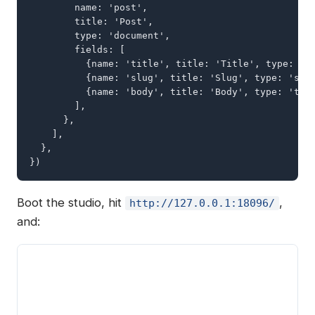
        name: 'post',

        title: 'Post',

        type: 'document',

        fields: [

          {name: 'title', title: 'Title', type: 'st
          {name: 'slug', title: 'Slug', type: 'slug
          {name: 'body', title: 'Body', type: 'text
        ],

      },

    ],

  },

})
Boot the studio, hit
,
http://127.0.0.1:18096/
and: