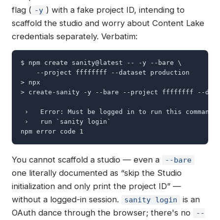
flag (
) with a fake project ID, intending to
-y
scaffold the studio and worry about Content Lake
credentials separately. Verbatim:
$ npm create sanity@latest -- -y --bare \

    --project ffffffff --dataset production

> npx

> create-sanity -y --bare --project ffffffff --data
 ›   Error: Must be logged in to run this command i
 ›   run `sanity login`

npm error code 1
You cannot scaffold a studio — even a
--bare
one literally documented as “skip the Studio
initialization and only print the project ID” —
without a logged-in session.
is an
sanity login
OAuth dance through the browser; there's no
--