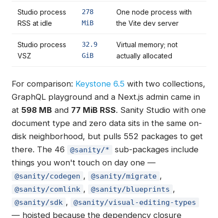
Studio process
278
One node process with
RSS at idle
MiB
the Vite dev server
Studio process
32.9
Virtual memory; not
VSZ
GiB
actually allocated
For comparison:
Keystone 6.5
with two collections,
GraphQL playground and a Next.js admin came in
at
598 MB
and
77 MiB RSS
. Sanity Studio with one
document type and zero data sits in the same on-
disk neighborhood, but pulls 552 packages to get
there. The 46
sub-packages include
@sanity/*
things you won't touch on day one —
,
,
@sanity/codegen
@sanity/migrate
,
,
@sanity/comlink
@sanity/blueprints
,
@sanity/sdk
@sanity/visual-editing-types
— hoisted because the dependency closure