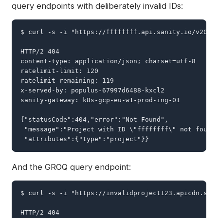
query endpoints with deliberately invalid IDs:
$ curl -s -i "https://ffffffff.api.sanity.io/v2026-
HTTP/2 404

content-type: application/json; charset=utf-8

ratelimit-limit: 120

ratelimit-remaining: 119

x-served-by: populus-67997d6488-kxcl2

sanity-gateway: k8s-gcp-eu-w1-prod-ing-01

{"statusCode":404,"error":"Not Found",

 "message":"Project with ID \"ffffffff\" not found"
 "attributes":{"type":"project"}}
And the GROQ query endpoint:
$ curl -s -i "https://invalidproject123.apicdn.sani
HTTP/2 404
