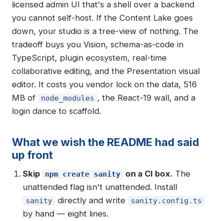
licensed admin UI that's a shell over a backend
you cannot self-host. If the Content Lake goes
down, your studio is a tree-view of nothing. The
tradeoff buys you Vision, schema-as-code in
TypeScript, plugin ecosystem, real-time
collaborative editing, and the Presentation visual
editor. It costs you vendor lock on the data, 516
MB of
, the React-19 wall, and a
node_modules
login dance to scaffold.
What we wish the README had said
up front
Skip
on a CI box.
The
npm create sanity
unattended flag isn't unattended. Install
directly and write
sanity
sanity.config.ts
by hand — eight lines.