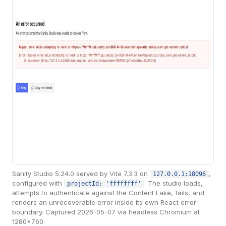
Sanity Studio 5.24.0 served by Vite 7.3.3 on
,
127.0.0.1:18096
configured with
. The studio loads,
projectId: 'ffffffff'
attempts to authenticate against the Content Lake, fails, and
renders an unrecoverable error inside its own React error
boundary. Captured 2026-05-07 via headless Chromium at
1280×760.