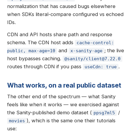
normalization that has caused bugs elsewhere
when SDKs literal-compare configured vs echoed
IDs.
CDN and API hosts share path and response
schema. The CDN host adds
cache-control:
and
; the live
public, max-age=10
x-sanity-age
host bypasses caching.
@sanity/
client@7.22.0
routes through CDN if you pass
.
useCdn: true
What works, on a real public dataset
The other end of the spectrum — what Sanity
feels like when it works — we exercised against
the Sanity-published demo dataset (
/
ppsg7ml5
), which is the same one their tutorials
movies
use: