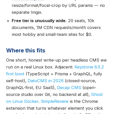
resize/format/focal-crop by URL params — no
separate Imgix.
Free tier is unusually wide.
20 seats, 10k
documents, 1M CDN requests/month covers
most hobby and small-team sites for $0.
Where this fits
One short, honest write-up per headless CMS we
run on a real Linux box. Adjacent:
Keystone 6.5.2
first boot
(TypeScript + Prisma + GraphQL, fully
self-host),
DatoCMS in 2026
(closed-source,
GraphQL-first, EU SaaS),
Decap CMS
(open-
source studio over Git, no backend at all),
Ghost
on Linux Docker
.
SimpleReview
is the Chrome
extension that turns whatever element you click