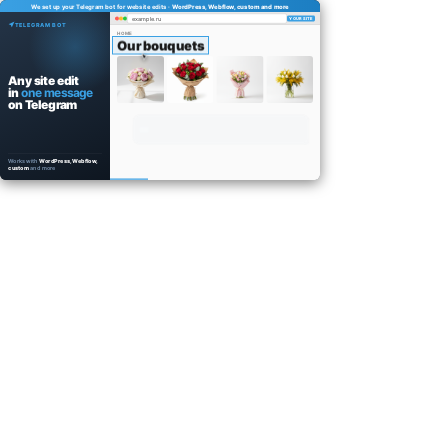
We set up your Telegram bot for website edits ·
WordPress, Webflow, custom and more
example.ru
YOUR SITE
TELEGRAM BOT
HOME
Our bouquets
Any site edit
in
one message
on Telegram
Works with
WordPress, Webflow,
custom
and more