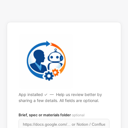
App installed ✓ — Help us review better by
sharing a few details. All fields are optional.
Brief, spec or materials folder
optional