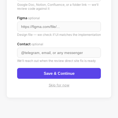
Google Doc, Notion, Confluence, or a folder link — we'll
review code against it
Figma
optional
Design file — we check if UI matches the implementation
Contact
optional
We'll reach out when the review direct site fix is ready
Save & Continue
Skip for now