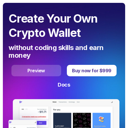
Create Your Own
Crypto Wallet
without coding skills and earn
money
Preview
Buy now for $999
Docs