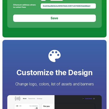
Customize the Design
Change logo, colors, list of assets and banners