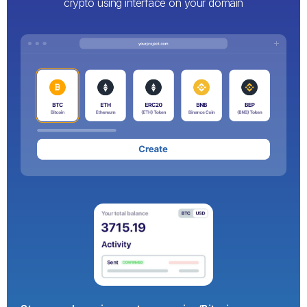
crypto using interface on your domain