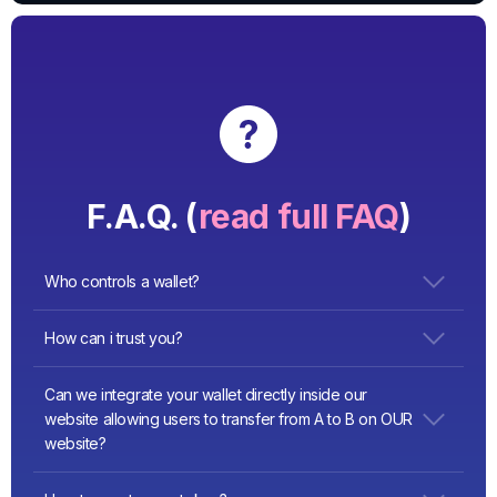
F.A.Q. (
read full FAQ
)
Who controls a wallet?
user. private keys stored in his browser’s localstorage, the
How can i trust you?
user must save his keys.
We have hundreds of installations all over the world and
Can we integrate your wallet directly inside our
good reviews
website allowing users to transfer from A to B on OUR
website?
YES!