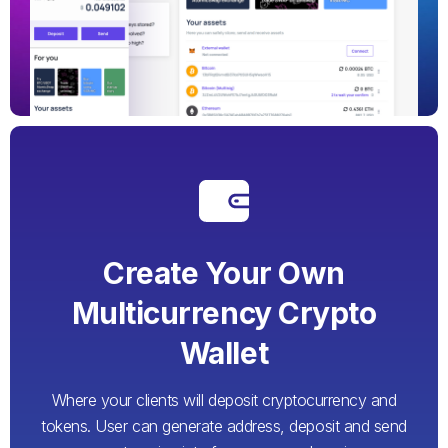
Create Your Own
Multicurrency Crypto
Wallet
Where your clients will deposit cryptocurrency and
tokens. User can generate address, deposit and send