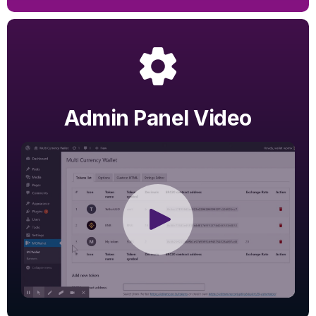
Admin Panel Video