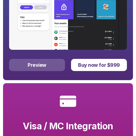
Preview
Buy now for $999
Visa / MC Integration