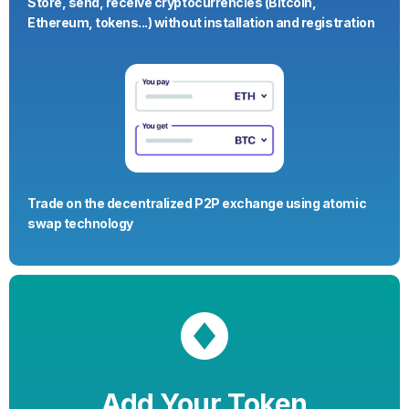
Store, send, receive cryptocurrencies (Bitcoin,
Ethereum, tokens...) without installation and registration
Trade on the decentralized P2P exchange using atomic
swap technology
Add Your Token