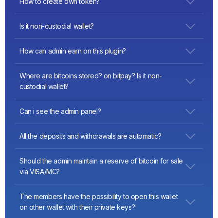
How to create own token?
https://vittominacori.github.io/erc20-generator/
(set in form:
Is it non-custodial wallet?
decimals: “18”, name:”example”, initialSuply:1000000,
totalSuply:1000000 )
Yes
How can admin earn on this plugin?
a: You can setup transaction’s comission. See the admin
Where are bitcoins stored? on bitpay? Is it non-
panel video:
https://youtu.be/Mw_NAu-HpWI
custodial wallet?
Our wallet is non-custodial wallet. How it works
Can i see the admin panel?
https://www.blockchain.com/learning-portal/how-it-works
Video:
https://youtu.be/Mw_NAu-HpWI
All the deposits and withdrawals are automatic?
yes, transactions are sent to a network immediately
Should the admin maintain a reserve of bitcoin for sale
via VISA/MC?
No, sales are automatically perform through the itez.com
The members have the possibility to open this wallet
service (they forward bitcoins from kraken.com).
on other wallet with their private keys?