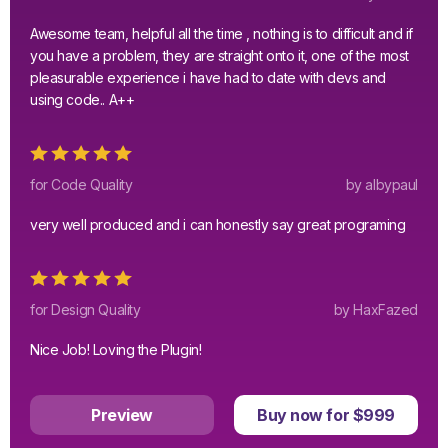
Awesome team, helpful all the time , nothing is to difficult and if
you have a problem, they are straight onto it, one of the most
pleasurable experience i have had to date with devs and
using code.. A++
for Code Quality
by albypaul
very well produced and i can honestly say great programing
for Design Quality
by HaxFazed
Nice Job! Loving the Plugin!
Preview
Buy now for $999