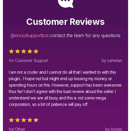
Customer Reviews
@onoutsupportbot
contact the team for any questions
for Customer Support
by sahelian
I am not a coder and I cannot do all that I wanted to with this
plugin... I hope not but might end up loosing my money or
spending hours on this. However, support has been awesome
thus far! I don't agree with the bad review about the seller. I
understand we are all busy and this is not some mega
corporation, so a bit of patience will pay off.
for Other
by lordzs