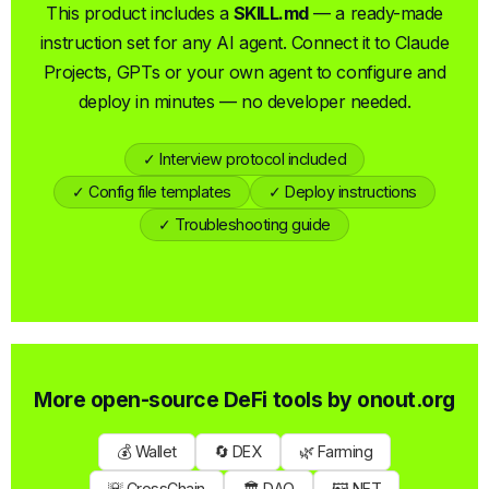
This product includes a
SKILL.md
— a ready-made
instruction set for any AI agent. Connect it to Claude
Projects, GPTs or your own agent to configure and
deploy in minutes — no developer needed.
✓ Interview protocol included
✓ Config file templates
✓ Deploy instructions
✓ Troubleshooting guide
More open-source DeFi tools by
onout.org
💰 Wallet
🔄 DEX
🌿 Farming
🌇 CrossChain
🏛 DAO
🖼 NFT