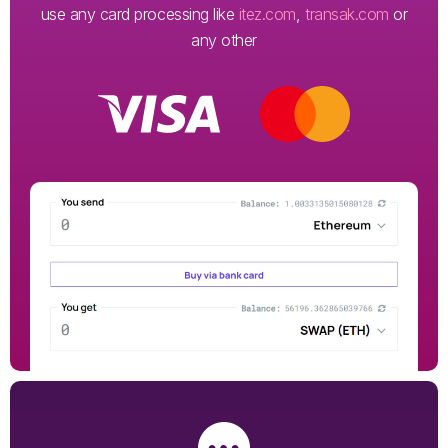
use any card processing like
itez.com
,
transak.com
or
any other