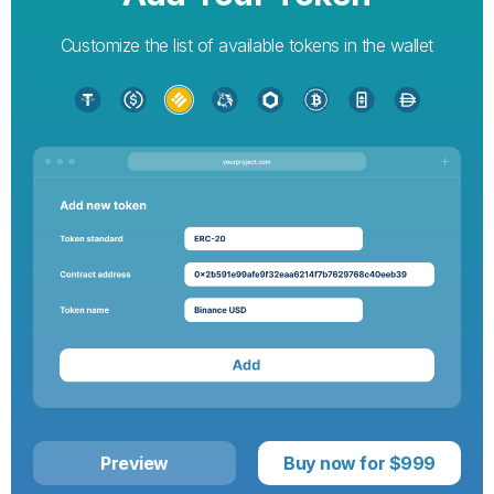
Customize the list of available tokens in the wallet
Preview
Buy now for $999