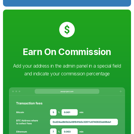
Earn On Commission
Add your address in the admin panel in a special field
and indicate your commission percentage