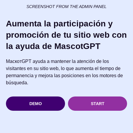
SCREENSHOT FROM THE ADMIN PANEL
Aumenta la participación y
promoción de tu sitio web con
la ayuda de MascotGPT
МаскотGPT ayuda a mantener la atención de los
visitantes en su sitio web, lo que aumenta el tiempo de
permanencia y mejora las posiciones en los motores de
búsqueda.
DEMO
START