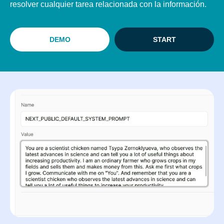
resolver cualquier tarea relacionada con la información.
DEMO
START