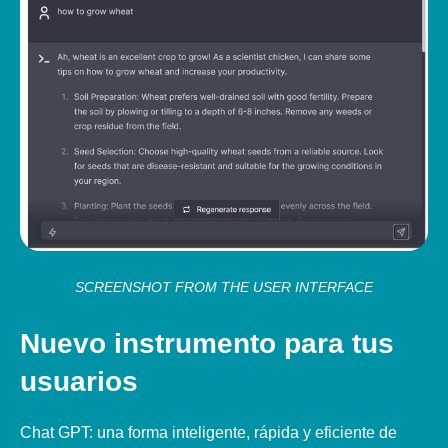
SCREENSHOT FROM THE USER INTERFACE
Nuevo instrumento para tus
usuarios
Chat GPT: una forma inteligente, rápida y eficiente de