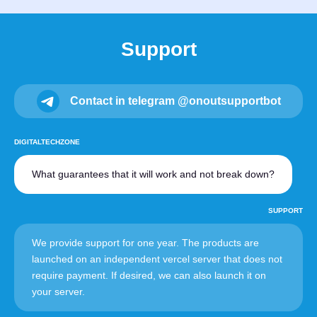
Support
Contact in telegram @onoutsupportbot
DIGITALTECHZONE
What guarantees that it will work and not break down?
SUPPORT
We provide support for one year. The products are
launched on an independent vercel server that does not
require payment. If desired, we can also launch it on
your server.