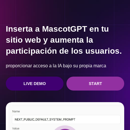
Inserta a MascotGPT en tu
sitio web y aumenta la
participación de los usuarios.
proporcionar acceso a la IA bajo su propia marca
LIVE DEMO
START