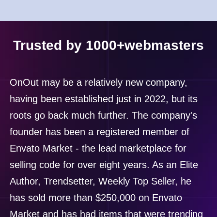
Trusted by 1000+webmasters
OnOut may be a relatively new company,
having been established just in 2022, but its
roots go back much further. The company's
founder has been a registered member of
Envato Market - the lead marketplace for
selling code for over eight years. As an Elite
Author, Trendsetter, Weekly Top Seller, he
has sold more than $250,000 on Envato
Market and has had items that were trending