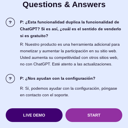
Questions & Answers
P: ¿Esta funcionalidad duplica la funcionalidad de
ChatGPT? Si es así, ¿cuál es el sentido de venderlo
si es gratuito?
R: Nuestro producto es una herramienta adicional para
monetizar y aumentar la participación en su sitio web.
Usted aumenta su competitividad con otros sitios web,
no con ChatGPT. Esté atento a las actualizaciones.
P: ¿Nos ayudan con la configuración?
R: Sí, podemos ayudar con la configuración, póngase
en contacto con el soporte.
LIVE DEMO
START