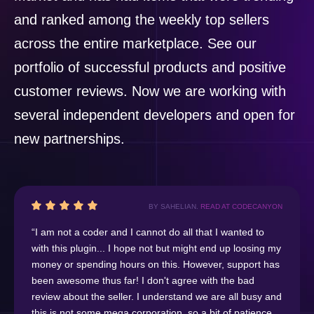
and ranked among the weekly top sellers
across the entire marketplace. See our
portfolio of successful products and positive
customer reviews. Now we are working with
several independent developers and open for
new partnerships.
BY SAHELIAN.
READ AT CODECANYON
“I am not a coder and I cannot do all that I wanted to
with this plugin... I hope not but might end up loosing my
money or spending hours on this. However, support has
been awesome thus far! I don't agree with the bad
review about the seller. I understand we are all busy and
this is not some mega corporation, so a bit of patience