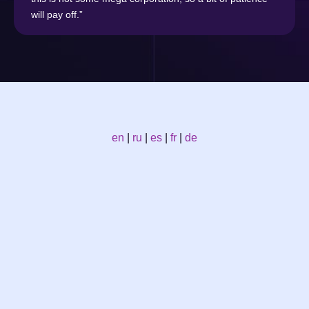
will pay off.”
en
|
ru
|
es
|
fr
|
de