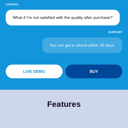
SATAPOL
What if I'm not satisfied with the quality after purchase?
SUPPORT
You can get a refund within 30 days.
LIVE DEMO
BUY
Features