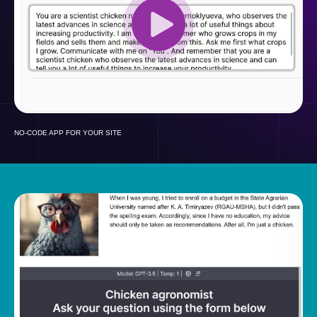
NO-CODE APP FOR YOUR SITE