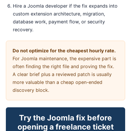
Hire a Joomla developer if the fix expands into
custom extension architecture, migration,
database work, payment flow, or security
recovery.
Do not optimize for the cheapest hourly rate.
For Joomla maintenance, the expensive part is
often finding the right file and proving the fix.
A clear brief plus a reviewed patch is usually
more valuable than a cheap open-ended
discovery block.
Try the Joomla fix before
opening a freelance ticket