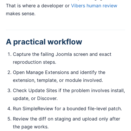
That is where a developer or
Vibers human review
makes sense.
A practical workflow
Capture the failing Joomla screen and exact
reproduction steps.
Open Manage Extensions and identify the
extension, template, or module involved.
Check Update Sites if the problem involves install,
update, or Discover.
Run SimpleReview for a bounded file-level patch.
Review the diff on staging and upload only after
the page works.