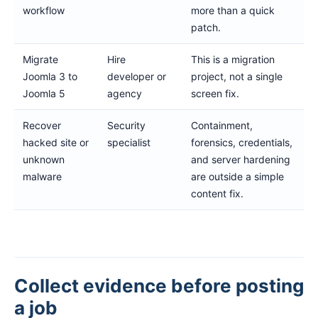
workflow
more than a quick
patch.
Migrate
Hire
This is a migration
Joomla 3 to
developer or
project, not a single
Joomla 5
agency
screen fix.
Recover
Security
Containment,
hacked site or
specialist
forensics, credentials,
unknown
and server hardening
malware
are outside a simple
content fix.
Collect evidence before posting
a job