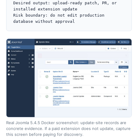
Desired output: upload-ready patch, PR, or 
installed extension update

Risk boundary: do not edit production 
database without approval
Real Joomla 5.4.5 Docker screenshot: update-site records are
concrete evidence. If a paid extension does not update, capture
this screen before paying for discovery.