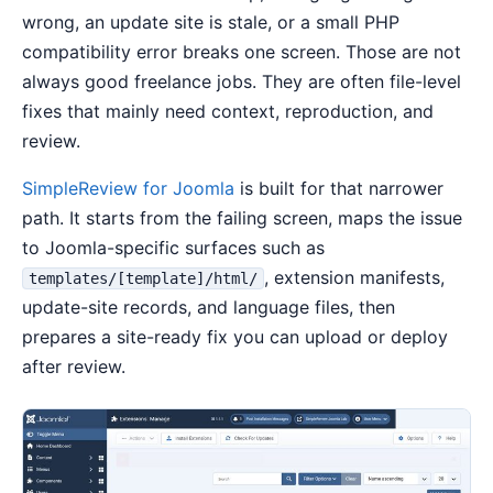
wrong, an update site is stale, or a small PHP
compatibility error breaks one screen. Those are not
always good freelance jobs. They are often file-level
fixes that mainly need context, reproduction, and
review.
SimpleReview for Joomla
is built for that narrower
path. It starts from the failing screen, maps the issue
to Joomla-specific surfaces such as
, extension manifests,
templates/[template]/html/
update-site records, and language files, then
prepares a site-ready fix you can upload or deploy
after review.