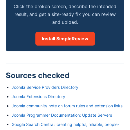
Click the broken screen, describe the intended
result, and get a site-ready fix you can review
and upload.
Install SimpleReview
Sources checked
Joomla Service Providers Directory
Joomla Extensions Directory
Joomla community note on forum rules and extension links
Joomla Programmer Documentation: Update Servers
Google Search Central: creating helpful, reliable, people-