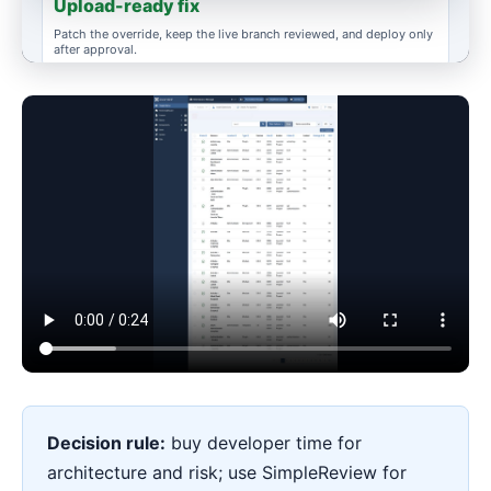
Upload-ready fix
Patch the override, keep the live branch reviewed, and deploy only
after approval.
ESCALATE WHEN
Data or payments
Custom extension architecture, auth, checkout, or migration still
needs a human developer.
Decision rule:
buy developer time for
architecture and risk; use SimpleReview for