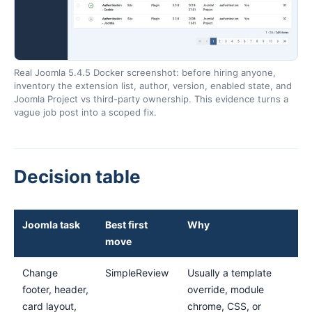
Real Joomla 5.4.5 Docker screenshot: before hiring anyone,
inventory the extension list, author, version, enabled state, and
Joomla Project vs third-party ownership. This evidence turns a
vague job post into a scoped fix.
Decision table
Joomla task
Best first
Why
move
Change
SimpleReview
Usually a template
footer, header,
override, module
card layout,
chrome, CSS, or