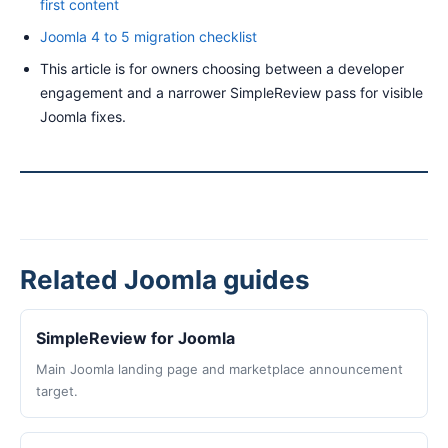
first content
Joomla 4 to 5 migration checklist
This article is for owners choosing between a developer
engagement and a narrower SimpleReview pass for visible
Joomla fixes.
Related Joomla guides
SimpleReview for Joomla
Main Joomla landing page and marketplace announcement
target.