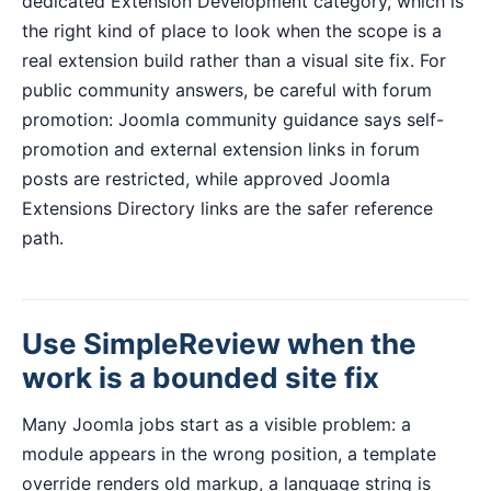
dedicated Extension Development category, which is
the right kind of place to look when the scope is a
real extension build rather than a visual site fix. For
public community answers, be careful with forum
promotion: Joomla community guidance says self-
promotion and external extension links in forum
posts are restricted, while approved Joomla
Extensions Directory links are the safer reference
path.
Use SimpleReview when the
work is a bounded site fix
Many Joomla jobs start as a visible problem: a
module appears in the wrong position, a template
override renders old markup, a language string is