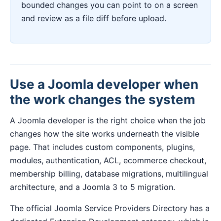
bounded changes you can point to on a screen
and review as a file diff before upload.
Use a Joomla developer when
the work changes the system
A Joomla developer is the right choice when the job
changes how the site works underneath the visible
page. That includes custom components, plugins,
modules, authentication, ACL, ecommerce checkout,
membership billing, database migrations, multilingual
architecture, and a Joomla 3 to 5 migration.
The official Joomla Service Providers Directory has a