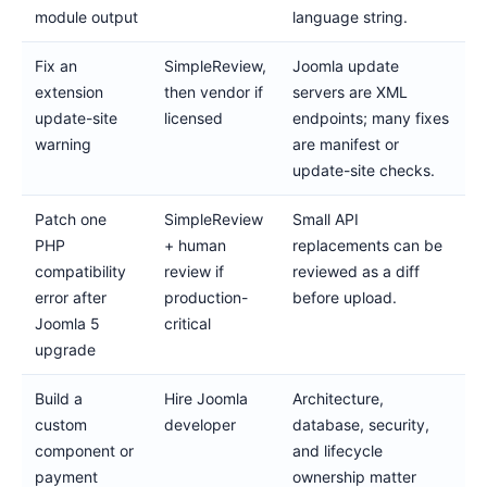
module output
language string.
Fix an
SimpleReview,
Joomla update
extension
then vendor if
servers are XML
update-site
licensed
endpoints; many fixes
warning
are manifest or
update-site checks.
Patch one
SimpleReview
Small API
PHP
+ human
replacements can be
compatibility
review if
reviewed as a diff
error after
production-
before upload.
Joomla 5
critical
upgrade
Build a
Hire Joomla
Architecture,
custom
developer
database, security,
component or
and lifecycle
payment
ownership matter