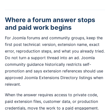
Where a forum answer stops
and paid work begins
For Joomla forums and community groups, keep the
first post technical: version, extension name, exact
error, reproduction steps, and what you already tried.
Do not turn a support thread into an ad. Joomla
community guidance historically restricts self-
promotion and says extension references should use
approved Joomla Extensions Directory listings when
relevant.
When the answer requires access to private code,
paid extension files, customer data, or production
credentials, move the work to a paid engagement.