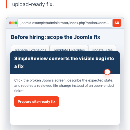
upload-ready fix.
joomla.example/administrator/index.php?option=com_installer&view=manage
SR
Before hiring: scope the Joomla fix
Manage Extensions
Template Overrides
Update Sites
SimpleReview converts the visible bug into
ISSUE
a fix
Footer module broken
Cassiopeia override renders stale markup after Joomla 5 update.
Click the broken Joomla screen, describe the expected state,
and receive a reviewed file change instead of an open-ended
ticket.
QUOTE RISK
2h discovery
Prepare site-ready fix
A freelancer still has to find the file, reproduce the screen, and
prepare a patch.
SIMPLEREVIEW PATH