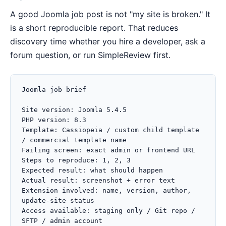
A good Joomla job post is not "my site is broken." It
is a short reproducible report. That reduces
discovery time whether you hire a developer, ask a
forum question, or run SimpleReview first.
Joomla job brief

Site version: Joomla 5.4.5

PHP version: 8.3

Template: Cassiopeia / custom child template 
/ commercial template name

Failing screen: exact admin or frontend URL

Steps to reproduce: 1, 2, 3

Expected result: what should happen

Actual result: screenshot + error text

Extension involved: name, version, author, 
update-site status

Access available: staging only / Git repo / 
SFTP / admin account
