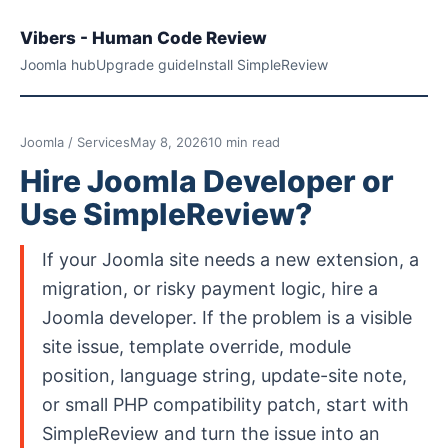
Vibers - Human Code Review
Joomla hub
Upgrade guide
Install SimpleReview
Joomla / Services
May 8, 2026
10 min read
Hire Joomla Developer or
Use SimpleReview?
If your Joomla site needs a new extension, a
migration, or risky payment logic, hire a
Joomla developer. If the problem is a visible
site issue, template override, module
position, language string, update-site note,
or small PHP compatibility patch, start with
SimpleReview and turn the issue into an