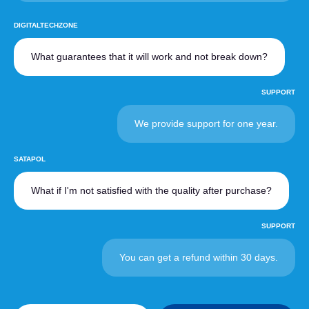
DIGITALTECHZONE
What guarantees that it will work and not break down?
SUPPORT
We provide support for one year.
SATAPOL
What if I'm not satisfied with the quality after purchase?
SUPPORT
You can get a refund within 30 days.