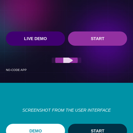
LIVE DEMO
START
NO-CODE APP
SCREENSHOT FROM THE USER INTERFACE
DEMO
START