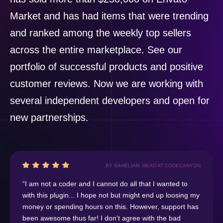
Market and has had items that were trending
and ranked among the weekly top sellers
across the entire marketplace. See our
portfolio of successful products and positive
customer reviews. Now we are working with
several independent developers and open for
new partnerships.
BY SAHELIAN.
READ AT CODECANYON
“I am not a coder and I cannot do all that I wanted to
with this plugin... I hope not but might end up loosing my
money or spending hours on this. However, support has
been awesome thus far! I don't agree with the bad