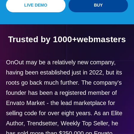
LIVE DEMO
BUY
Trusted by 1000+webmasters
OnOut may be a relatively new company,
having been established just in 2022, but its
roots go back much further. The company's
founder has been a registered member of
Envato Market - the lead marketplace for
selling code for over eight years. As an Elite
Author, Trendsetter, Weekly Top Seller, he
has sold more than $250,000 on Envato