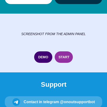
SCREENSHOT FROM THE ADMIN PANEL
DEMO
START
Support
Contact in telegram @onoutsupportbot