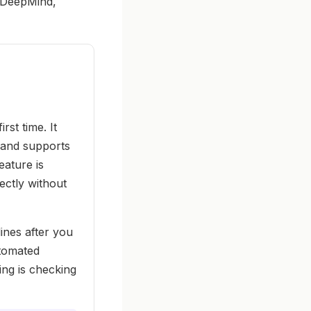
m DeepMind,
rst time. It
, and supports
eature is
ectly without
ines after you
utomated
ing is checking