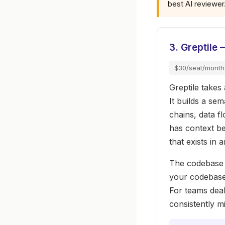
best AI reviewer
3. Greptile
$30/seat/month
Greptile takes
It builds a se
chains, data f
has context be
that exists in 
The codebase 
your codebase 
For teams deal
consistently mi