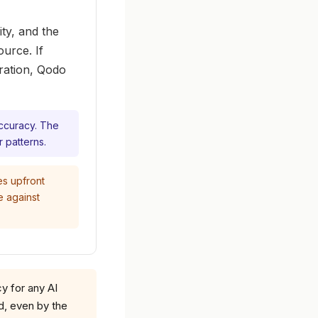
ty, and the
urce. If
uration, Qodo
accuracy. The
r patterns.
es upfront
e against
 for any AI
d, even by the