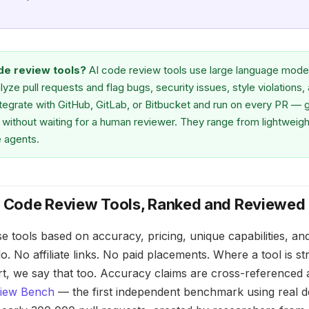
de review tools?
AI code review tools use large language mode
lyze pull requests and flag bugs, security issues, style violations, 
ntegrate with GitHub, GitLab, or Bitbucket and run on every PR — 
without waiting for a human reviewer. They range from lightweight l
 agents.
I Code Review Tools, Ranked and Reviewed
e tools based on accuracy, pricing, unique capabilities, an
. No affiliate links. No paid placements. Where a tool is s
ort, we say that too. Accuracy claims are cross-referenced 
view Bench
— the first independent benchmark using real 