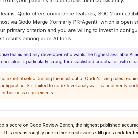
s from your patterns and enforces them consistently.
 teams, Qodo offers compliance features, SOC 2 compatibili
-host via Qodo Merge (formerly PR-Agent), which is open so
ur primary criterion and you are willing to invest in config
est results among pure AI tools.
rprise teams and any developer who wants the highest available AI 
stem makes it particularly strong for established codebases with clea
lex initial setup. Getting the most out of Qodo's living rules requir
onfiguration. Still limited to code-level analysis — cannot verify cod
 or business requirements.
's score on Code Review Bench, the highest published accuracy
. This means roughly one in three real issues still goes undetecte