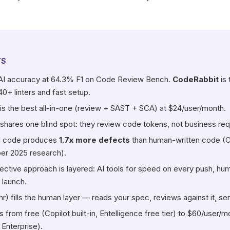
YS
AI accuracy at 64.3% F1 on Code Review Bench.
CodeRabbit
is 
40+ linters and fast setup.
is the best all-in-one (review + SAST + SCA) at $24/user/month.
 shares one blind spot: they review code tokens, not business re
d code produces
1.7x more defects
than human-written code (
r 2025 research).
ective approach is layered: AI tools for speed on every push, hu
 launch.
hr) fills the human layer — reads your spec, reviews against it, se
s from free (Copilot built-in, Entelligence free tier) to $60/user/m
 Enterprise).