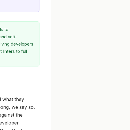
ls to
and anti-
giving developers
inters to full
d what they
trong, we say so.
against the
developer