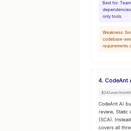
Best for: Team
dependencies i
only tools.
Weakness: Sma
codebase-aware 
requirements 
4. CodeAnt 
$24/user/month
CodeAnt AI bun
review, Static
(SCA). Instea
covers all thr