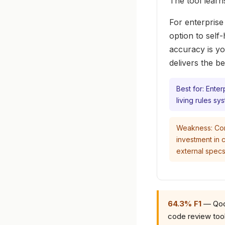
The tool learn
For enterprise
option to self
accuracy is yo
delivers the b
Best for: Ente
living rules sy
Weakness: Comp
investment in c
external specs
64.3% F1
— Qodo
code review tool