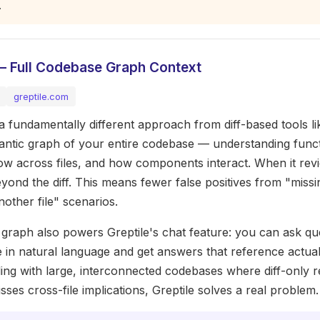
.
 — Full Codebase Graph Context
greptile.com
 a fundamentally different approach from diff-based tools l
mantic graph of your entire codebase — understanding funct
low across files, and how components interact. When it revi
yond the diff. This means fewer false positives from "missin
another file" scenarios.
graph also powers Greptile's chat feature: you can ask qu
in natural language and get answers that reference actual
ing with large, interconnected codebases where diff-only 
sses cross-file implications, Greptile solves a real problem.