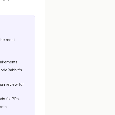
the most
quirements.
CodeRabbit's
man review for
nds fix PRs.
onth