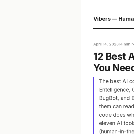
Vibers — Huma
April 14, 2026
14 min 
12 Best 
You Nee
The best AI c
Entelligence,
BugBot, and B
them can read 
code does what
eleven AI too
(human-in-the-