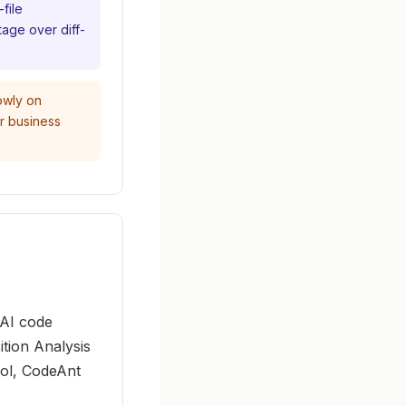
file
tage over diff-
owly on
or business
 AI code
tion Analysis
ool, CodeAnt