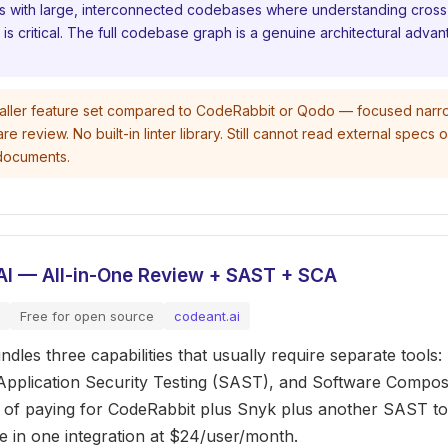
s with large, interconnected codebases where understanding cross-
s critical. The full codebase graph is a genuine architectural advan
ller feature set compared to CodeRabbit or Qodo — focused narr
review. No built-in linter library. Still cannot read external specs 
documents.
AI — All-in-One Review + SAST + SCA
Free for open source
codeant.ai
dles three capabilities that usually require separate tools:
 Application Security Testing (SAST), and Software Composi
d of paying for CodeRabbit plus Snyk plus another SAST t
ee in one integration at $24/user/month.