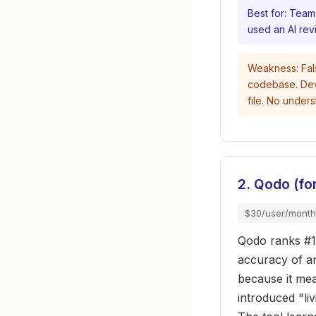
Best for: Team
used an AI rev
Weakness: Fals
codebase. Deve
file. No under
2. Qodo (f
$30/user/month
Qodo ranks #1
accuracy of a
because it mea
introduced "li