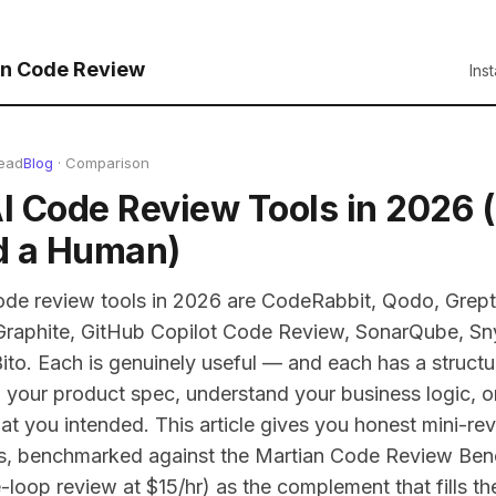
n Code Review
Ins
read
Blog
· Comparison
AI Code Review Tools in 2026
d a Human)
ode review tools in 2026 are CodeRabbit, Qodo, Grept
 Graphite, GitHub Copilot Code Review, SonarQube, S
ito. Each is genuinely useful — and each has a structu
your product spec, understand your business logic, or
 you intended. This article gives you honest mini-rev
ls, benchmarked against the Martian Code Review Benc
loop review at $15/hr) as the complement that fills th