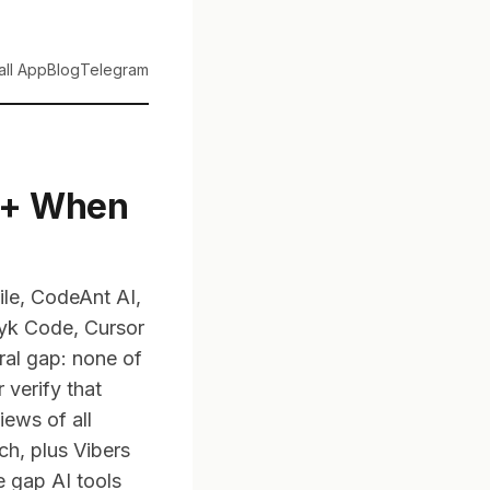
tall App
Blog
Telegram
 (+ When
ile, CodeAnt AI,
nyk Code, Cursor
ral gap: none of
 verify that
iews of all
h, plus Vibers
e gap AI tools