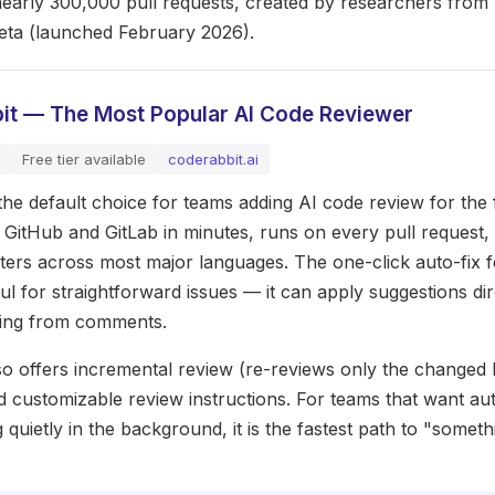
nearly 300,000 pull requests, created by researchers fro
eta (launched February 2026).
it — The Most Popular AI Code Reviewer
Free tier available
coderabbit.ai
he default choice for teams adding AI code review for the fi
h GitHub and GitLab in minutes, runs on every pull request
inters across most major languages. The one-click auto-fix f
ul for straightforward issues — it can apply suggestions dir
ing from comments.
o offers incremental review (re-reviews only the changed l
d customizable review instructions. For teams that want a
 quietly in the background, it is the fastest path to "someth