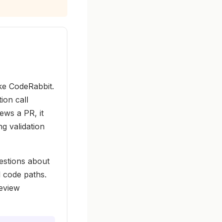
ike CodeRabbit.
ion call
ews a PR, it
g validation
estions about
 code paths.
review