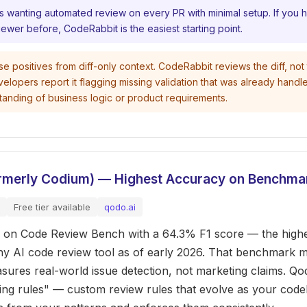
s wanting automated review on every PR with minimal setup. If you 
iewer before, CodeRabbit is the easiest starting point.
e positives from diff-only context. CodeRabbit reviews the diff, not t
lopers report it flagging missing validation that was already handl
standing of business logic or product requirements.
ormerly Codium) — Highest Accuracy on Benchma
Free tier available
qodo.ai
 on Code Review Bench with a 64.3% F1 score — the highe
ny AI code review tool as of early 2026. That benchmark m
sures real-world issue detection, not marketing claims. Qo
ving rules" — custom review rules that evolve as your cod