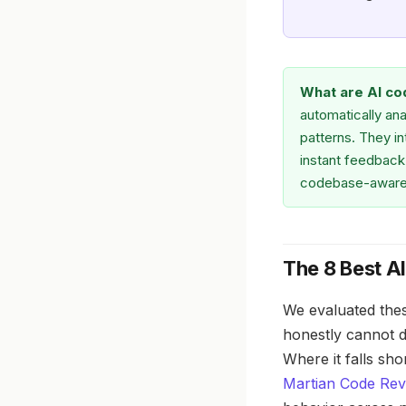
What are AI co
automatically ana
patterns. They i
instant feedback 
codebase-aware
The 8 Best A
We evaluated thes
honestly cannot do
Where it falls sh
Martian Code Re