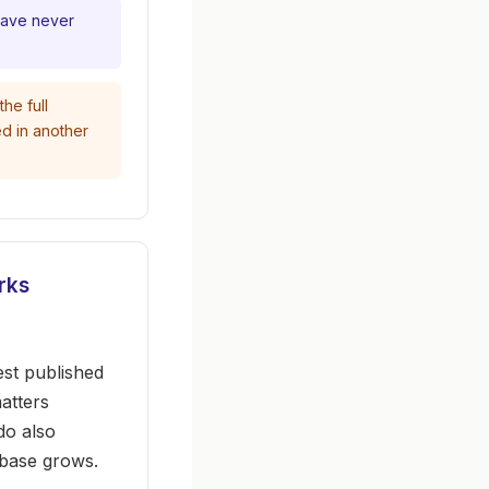
have never
he full
ed in another
rks
st published
atters
do also
ebase grows.