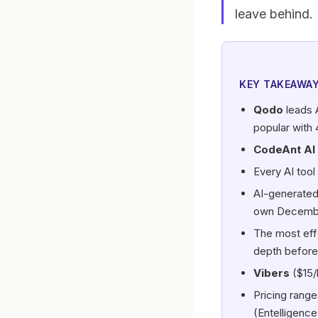
leave behind.
KEY TAKEAWA
Qodo
leads 
popular with 
CodeAnt AI
Every AI tool
AI-generate
own Decembe
The most eff
depth before
Vibers
($15/
Pricing range
(Entelligence