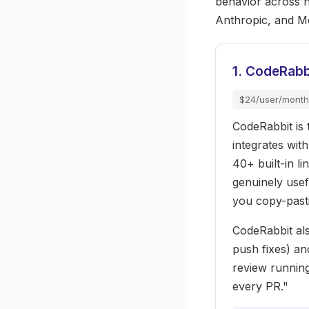
behavior across 
Anthropic, and M
1. CodeRabb
$24/user/month
CodeRabbit is t
integrates wit
40+ built-in l
genuinely usef
you copy-past
CodeRabbit als
push fixes) an
review running
every PR."