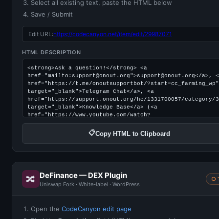
Select all existing text, paste the HTML below
Save / Submit
Edit URL:
https://codecanyon.net/item/edit/29987071
HTML DESCRIPTION
📋
Copy HTML to Clipboard
DeFinance — DEX Plugin
🔀
○ 
Uniswap Fork · White-label · WordPress
Open the
CodeCanyon edit page