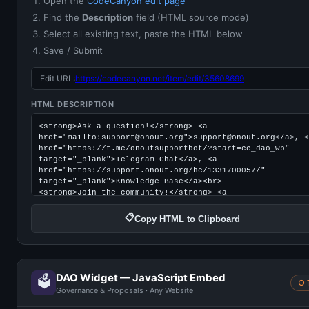
Open the
CodeCanyon edit page
Find the
Description
field (HTML source mode)
Select all existing text, paste the HTML below
Save / Submit
Edit URL:
https://codecanyon.net/item/edit/35608699
HTML DESCRIPTION
📋
Copy HTML to Clipboard
DAO Widget — JavaScript Embed
🗳️
○ 
Governance & Proposals · Any Website