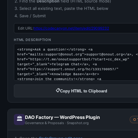
Find the
Description
field (HTML source mode)
Select all existing text, paste the HTML below
Save / Submit
Edit URL:
https://codecanyon.net/item/edit/29099232
HTML DESCRIPTION
📋
Copy HTML to Clipboard
DAO Factory — WordPress Plugin
🏛️
○ 
Governance & Proposals · Snapshot.org