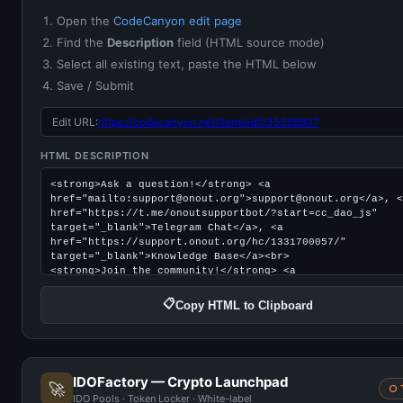
Open the
CodeCanyon edit page
Find the
Description
field (HTML source mode)
Select all existing text, paste the HTML below
Save / Submit
Edit URL:
https://codecanyon.net/item/edit/35358807
HTML DESCRIPTION
📋
Copy HTML to Clipboard
IDOFactory — Crypto Launchpad
🚀
○ 
IDO Pools · Token Locker · White-label