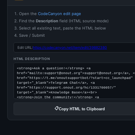
Open the
CodeCanyon edit page
Find the
Description
field (HTML source mode)
Select all existing text, paste the HTML below
Save / Submit
Edit URL:
https://codecanyon.net/item/edit/39882380
HTML DESCRIPTION
📋
Copy HTML to Clipboard