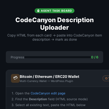
🤖 AGENT TASK BOARD
CodeCanyon Description
Uploader
Copy HTML from each card → paste into CodeCanyon item
description → mark as done
0 / 6
Progress
Bitcoin / Ethereum / ERC20 Wallet
💳
○ 
Multi-Currency Wallet — WordPress Plugin
Open the
CodeCanyon edit page
Find the
Description
field (HTML source mode)
Select all existing text, paste the HTML below