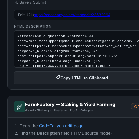
Save / Submit
Edit URL:
https://codecanyon.net/item/edit/23532064
HTML DESCRIPTION
📋
Copy HTML to Clipboard
FarmFactory — Staking & Yield Farming
🌾
○ 
Assets Staking · Ethereum · BSC · Polygon
Open the
CodeCanyon edit page
Find the
Description
field (HTML source mode)