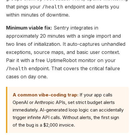
that pings your
endpoint and alerts you
/health
within minutes of downtime.
Minimum viable fix:
Sentry integrates in
approximately 20 minutes with a single import and
two lines of initialization. It auto-captures unhandled
exceptions, source maps, and basic user context.
Pair it with a free UptimeRobot monitor on your
endpoint. That covers the critical failure
/health
cases on day one.
A common vibe-coding trap:
If your app calls
OpenAI or Anthropic APIs, set strict budget alerts
immediately. AI-generated loop logic can accidentally
trigger infinite API calls. Without alerts, the first sign
of the bug is a $2,000 invoice.