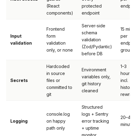
(React
protected
endpoi
components)
endpoint
Server-side
Frontend
15 min
schema
Input
form
per
validation
validation
validation
endpoi
(Zod/Pydantic)
only, or none
group
before DB
Hardcoded
1–3
Environment
in source
hours
variables only,
Secrets
files or
incl.
git history
committed to
history
cleaned
git
rewrite
Structured
console.log
logs + Sentry
20–40
Logging
on happy
error tracking
minutes
path only
+ uptime
monitor