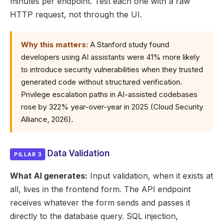
minutes per endpoint. Test each one with a raw
HTTP request, not through the UI.
Why this matters:
A Stanford study found
developers using AI assistants were 41% more likely
to introduce security vulnerabilities when they trusted
generated code without structured verification.
Privilege escalation paths in AI-assisted codebases
rose by 322% year-over-year in 2025 (Cloud Security
Alliance, 2026).
Data Validation
PILLAR 3
What AI generates:
Input validation, when it exists at
all, lives in the frontend form. The API endpoint
receives whatever the form sends and passes it
directly to the database query. SQL injection,