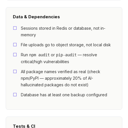
Data & Dependencies
Sessions stored in Redis or database, not in-
memory
File uploads go to object storage, not local disk
Run
or
— resolve
npm audit
pip-audit
critical/high vulnerabilities
All package names verified as real (check
npm/PyPI — approximately 20% of AI-
hallucinated packages do not exist)
Database has at least one backup configured
Tests & CI