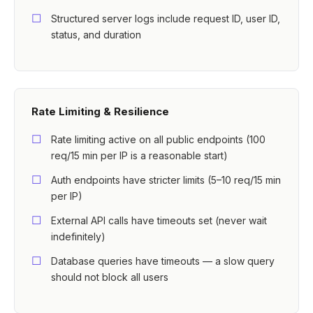
Structured server logs include request ID, user ID,
status, and duration
Rate Limiting & Resilience
Rate limiting active on all public endpoints (100
req/15 min per IP is a reasonable start)
Auth endpoints have stricter limits (5–10 req/15 min
per IP)
External API calls have timeouts set (never wait
indefinitely)
Database queries have timeouts — a slow query
should not block all users