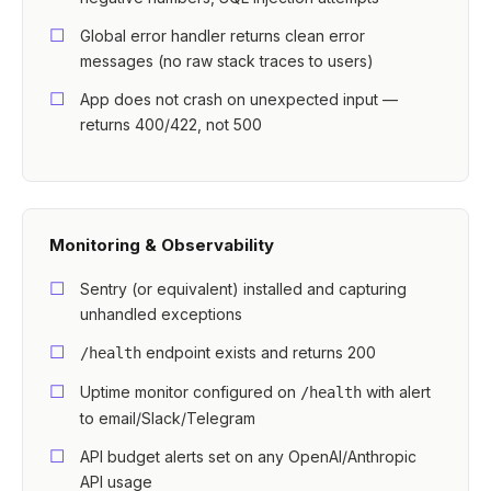
Global error handler returns clean error
messages (no raw stack traces to users)
App does not crash on unexpected input —
returns 400/422, not 500
Monitoring & Observability
Sentry (or equivalent) installed and capturing
unhandled exceptions
endpoint exists and returns 200
/health
Uptime monitor configured on
with alert
/health
to email/Slack/Telegram
API budget alerts set on any OpenAI/Anthropic
API usage