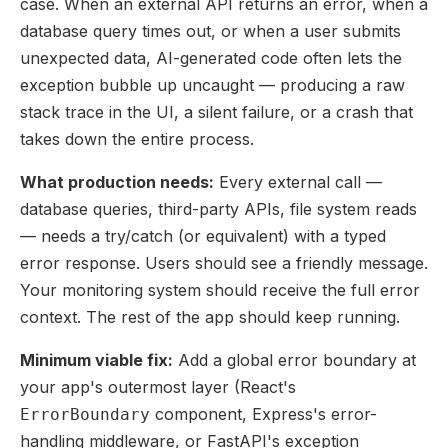
case. When an external API returns an error, when a
database query times out, or when a user submits
unexpected data, AI-generated code often lets the
exception bubble up uncaught — producing a raw
stack trace in the UI, a silent failure, or a crash that
takes down the entire process.
What production needs:
Every external call —
database queries, third-party APIs, file system reads
— needs a try/catch (or equivalent) with a typed
error response. Users should see a friendly message.
Your monitoring system should receive the full error
context. The rest of the app should keep running.
Minimum viable fix:
Add a global error boundary at
your app's outermost layer (React's
component, Express's error-
ErrorBoundary
handling middleware, or FastAPI's exception