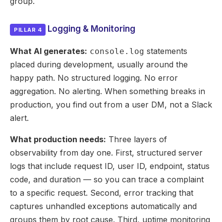
group.
Logging & Monitoring
PILLAR 4
What AI generates:
statements
console.log
placed during development, usually around the
happy path. No structured logging. No error
aggregation. No alerting. When something breaks in
production, you find out from a user DM, not a Slack
alert.
What production needs:
Three layers of
observability from day one. First, structured server
logs that include request ID, user ID, endpoint, status
code, and duration — so you can trace a complaint
to a specific request. Second, error tracking that
captures unhandled exceptions automatically and
groups them by root cause. Third, uptime monitoring