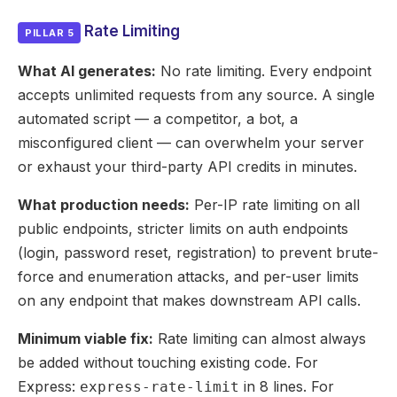
Rate Limiting
PILLAR 5
What AI generates:
No rate limiting. Every endpoint
accepts unlimited requests from any source. A single
automated script — a competitor, a bot, a
misconfigured client — can overwhelm your server
or exhaust your third-party API credits in minutes.
What production needs:
Per-IP rate limiting on all
public endpoints, stricter limits on auth endpoints
(login, password reset, registration) to prevent brute-
force and enumeration attacks, and per-user limits
on any endpoint that makes downstream API calls.
Minimum viable fix:
Rate limiting can almost always
be added without touching existing code. For
Express:
in 8 lines. For
express-rate-limit