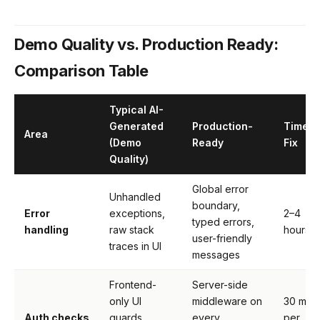
Demo Quality vs. Production Ready:
Comparison Table
Typical AI-
Generated
Production-
Time t
Area
(Demo
Ready
Fix
Quality)
Global error
Unhandled
boundary,
Error
exceptions,
2–4
typed errors,
handling
raw stack
hours
user-friendly
traces in UI
messages
Frontend-
Server-side
only UI
middleware on
30 min
Auth checks
guards
every
per