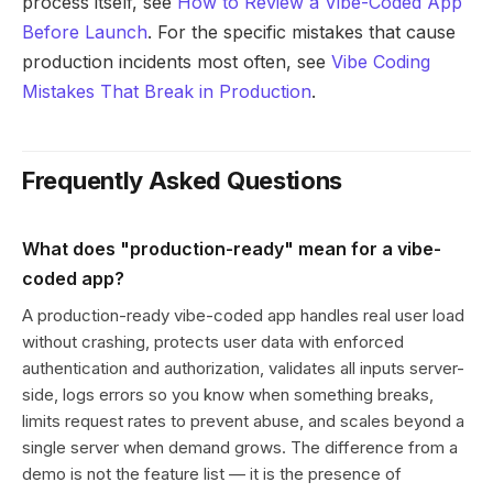
process itself, see
How to Review a Vibe-Coded App
Before Launch
. For the specific mistakes that cause
production incidents most often, see
Vibe Coding
Mistakes That Break in Production
.
Frequently Asked Questions
What does "production-ready" mean for a vibe-
coded app?
A production-ready vibe-coded app handles real user load
without crashing, protects user data with enforced
authentication and authorization, validates all inputs server-
side, logs errors so you know when something breaks,
limits request rates to prevent abuse, and scales beyond a
single server when demand grows. The difference from a
demo is not the feature list — it is the presence of