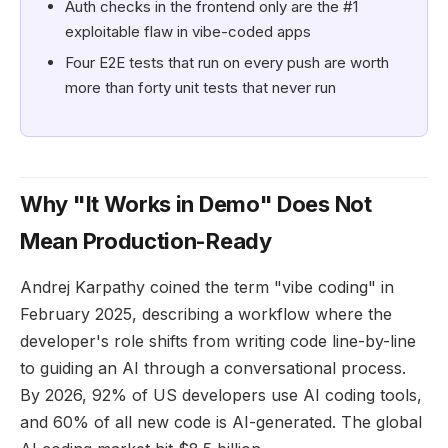
Auth checks in the frontend only are the #1
exploitable flaw in vibe-coded apps
Four E2E tests that run on every push are worth
more than forty unit tests that never run
Why "It Works in Demo" Does Not
Mean Production-Ready
Andrej Karpathy coined the term "vibe coding" in
February 2025, describing a workflow where the
developer's role shifts from writing code line-by-line
to guiding an AI through a conversational process.
By 2026, 92% of US developers use AI coding tools,
and 60% of all new code is AI-generated. The global