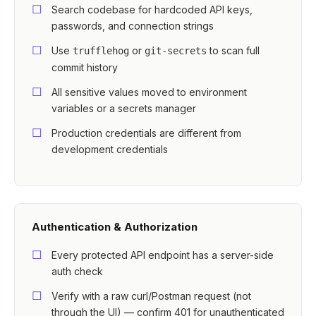
Search codebase for hardcoded API keys,
passwords, and connection strings
Use
or
to scan full
trufflehog
git-secrets
commit history
All sensitive values moved to environment
variables or a secrets manager
Production credentials are different from
development credentials
Authentication & Authorization
Every protected API endpoint has a server-side
auth check
Verify with a raw curl/Postman request (not
through the UI) — confirm 401 for unauthenticated