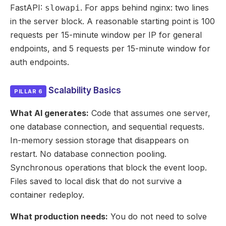
FastAPI:
. For apps behind nginx: two lines
slowapi
in the server block. A reasonable starting point is 100
requests per 15-minute window per IP for general
endpoints, and 5 requests per 15-minute window for
auth endpoints.
Scalability Basics
PILLAR 6
What AI generates:
Code that assumes one server,
one database connection, and sequential requests.
In-memory session storage that disappears on
restart. No database connection pooling.
Synchronous operations that block the event loop.
Files saved to local disk that do not survive a
container redeploy.
What production needs:
You do not need to solve