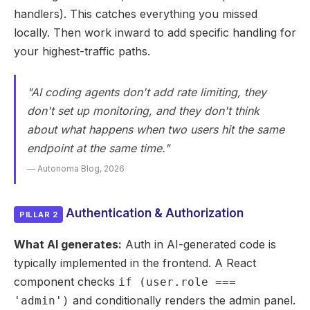
handlers). This catches everything you missed
locally. Then work inward to add specific handling for
your highest-traffic paths.
"AI coding agents don't add rate limiting, they
don't set up monitoring, and they don't think
about what happens when two users hit the same
endpoint at the same time."
— Autonoma Blog, 2026
Authentication & Authorization
PILLAR 2
What AI generates:
Auth in AI-generated code is
typically implemented in the frontend. A React
component checks
if (user.role ===
and conditionally renders the admin panel.
'admin')