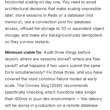
horizontal scaling on day one. You need to avoid
architectural decisions that make scaling impossible
later: store sessions in Redis or a database (not
memory), use a connection pool for database
access, offload file storage to S3 or equivalent object
storage, and make any background jobs idempotent
so they survive restarts.
Minimum viable fix:
Audit three things before
launch: where are sessions stored? where are files
saved? what happens if two users submit the same
form simultaneously? Fix those three, and you have
covered the most common failure modes at early
scale. The Convex blog (2026) recommends
specifically checking which functions take longer
than 400ms in your dev environment — this latency
will be worse in production on a remote database.