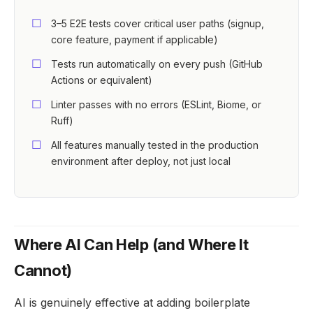
3–5 E2E tests cover critical user paths (signup,
core feature, payment if applicable)
Tests run automatically on every push (GitHub
Actions or equivalent)
Linter passes with no errors (ESLint, Biome, or
Ruff)
All features manually tested in the production
environment after deploy, not just local
Where AI Can Help (and Where It
Cannot)
AI is genuinely effective at adding boilerplate