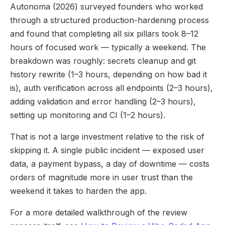
Autonoma (2026) surveyed founders who worked
through a structured production-hardening process
and found that completing all six pillars took 8–12
hours of focused work — typically a weekend. The
breakdown was roughly: secrets cleanup and git
history rewrite (1–3 hours, depending on how bad it
is), auth verification across all endpoints (2–3 hours),
adding validation and error handling (2–3 hours),
setting up monitoring and CI (1–2 hours).
That is not a large investment relative to the risk of
skipping it. A single public incident — exposed user
data, a payment bypass, a day of downtime — costs
orders of magnitude more in user trust than the
weekend it takes to harden the app.
For a more detailed walkthrough of the review