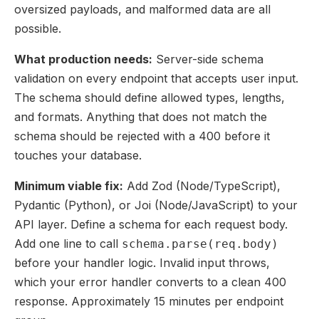
oversized payloads, and malformed data are all
possible.
What production needs:
Server-side schema
validation on every endpoint that accepts user input.
The schema should define allowed types, lengths,
and formats. Anything that does not match the
schema should be rejected with a 400 before it
touches your database.
Minimum viable fix:
Add Zod (Node/TypeScript),
Pydantic (Python), or Joi (Node/JavaScript) to your
API layer. Define a schema for each request body.
Add one line to call
schema.parse(req.body)
before your handler logic. Invalid input throws,
which your error handler converts to a clean 400
response. Approximately 15 minutes per endpoint