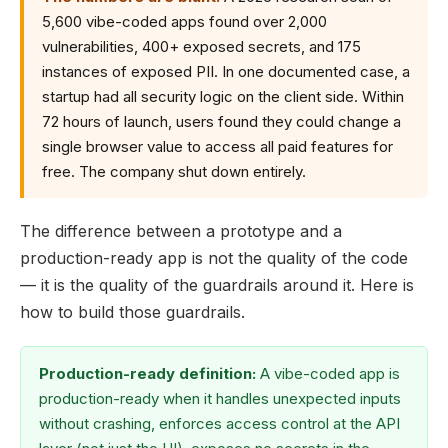
5,600 vibe-coded apps found over 2,000
vulnerabilities, 400+ exposed secrets, and 175
instances of exposed PII. In one documented case, a
startup had all security logic on the client side. Within
72 hours of launch, users found they could change a
single browser value to access all paid features for
free. The company shut down entirely.
The difference between a prototype and a
production-ready app is not the quality of the code
— it is the quality of the guardrails around it. Here is
how to build those guardrails.
Production-ready definition:
A vibe-coded app is
production-ready when it handles unexpected inputs
without crashing, enforces access control at the API