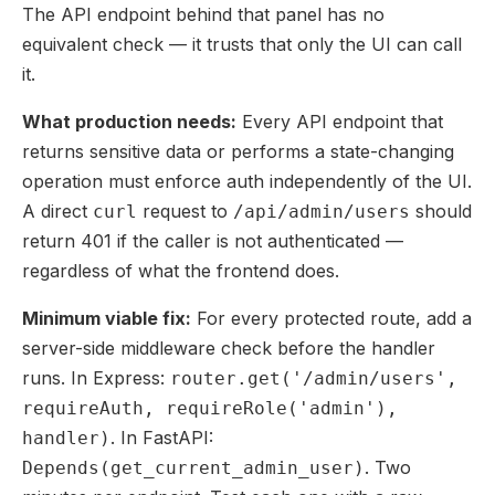
The API endpoint behind that panel has no
equivalent check — it trusts that only the UI can call
it.
What production needs:
Every API endpoint that
returns sensitive data or performs a state-changing
operation must enforce auth independently of the UI.
A direct
request to
should
curl
/api/admin/users
return 401 if the caller is not authenticated —
regardless of what the frontend does.
Minimum viable fix:
For every protected route, add a
server-side middleware check before the handler
runs. In Express:
router.get('/admin/users',
requireAuth, requireRole('admin'),
. In FastAPI:
handler)
. Two
Depends(get_current_admin_user)