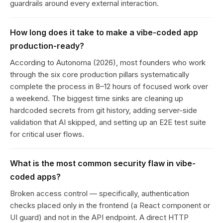
guardrails around every external interaction.
How long does it take to make a vibe-coded app
production-ready?
According to Autonoma (2026), most founders who work
through the six core production pillars systematically
complete the process in 8–12 hours of focused work over
a weekend. The biggest time sinks are cleaning up
hardcoded secrets from git history, adding server-side
validation that AI skipped, and setting up an E2E test suite
for critical user flows.
What is the most common security flaw in vibe-
coded apps?
Broken access control — specifically, authentication
checks placed only in the frontend (a React component or
UI guard) and not in the API endpoint. A direct HTTP