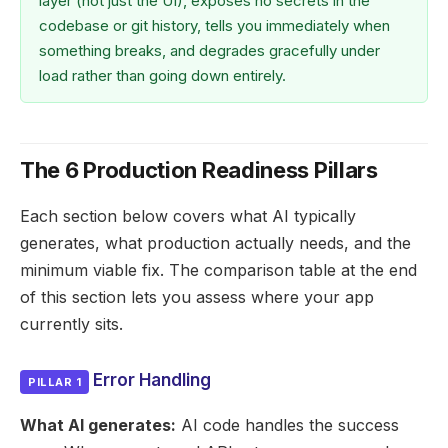
layer (not just the UI), exposes no secrets in the
codebase or git history, tells you immediately when
something breaks, and degrades gracefully under
load rather than going down entirely.
The 6 Production Readiness Pillars
Each section below covers what AI typically
generates, what production actually needs, and the
minimum viable fix. The comparison table at the end
of this section lets you assess where your app
currently sits.
Error Handling
PILLAR 1
What AI generates:
AI code handles the success