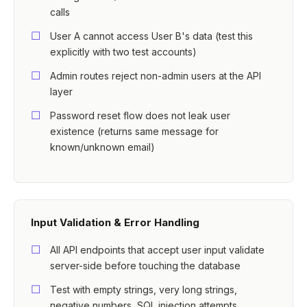
calls
User A cannot access User B's data (test this
explicitly with two test accounts)
Admin routes reject non-admin users at the API
layer
Password reset flow does not leak user
existence (returns same message for
known/unknown email)
Input Validation & Error Handling
All API endpoints that accept user input validate
server-side before touching the database
Test with empty strings, very long strings,
negative numbers, SQL injection attempts