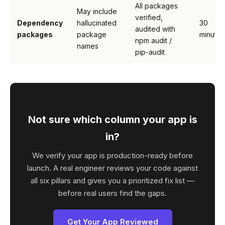
All packages
May include
verified,
Dependency
hallucinated
30
audited with
packages
package
minutes
npm audit /
names
pip-audit
Not sure which column your app is
in?
We verify your app is production-ready before
launch. A real engineer reviews your code against
all six pillars and gives you a prioritized fix list —
before real users find the gaps.
Get Your App Reviewed