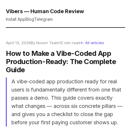
Vibers — Human Code Review
Install App
Blog
Telegram
April 13, 2026
By Noxon Team
12 min read
← All articles
How to Make a Vibe-Coded App
Production-Ready: The Complete
Guide
A vibe-coded app production ready for real
users is fundamentally different from one that
passes a demo. This guide covers exactly
what changes — across six concrete pillars —
and gives you a checklist to close the gap
before your first paying customer shows up.