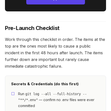
Pre-Launch Checklist
Work through this checklist in order. The items at the
top are the ones most likely to cause a public
incident in the first 48 hours after launch. The items
further down are important but rarely cause
immediate catastrophic failure.
Secrets & Credentials (do this first)
Run
git log --all --full-history --
— confirm no .env files were ever
"**/*.env"
committed