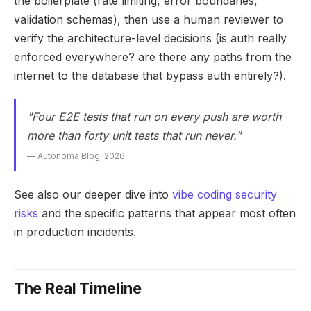
the boilerplate (rate limiting, error boundaries,
validation schemas), then use a human reviewer to
verify the architecture-level decisions (is auth really
enforced everywhere? are there any paths from the
internet to the database that bypass auth entirely?).
"Four E2E tests that run on every push are worth
more than forty unit tests that run never."
— Autonoma Blog, 2026
See also our deeper dive into
vibe coding security
risks
and the specific patterns that appear most often
in production incidents.
The Real Timeline