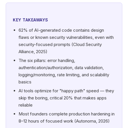
KEY TAKEAWAYS
62% of AI-generated code contains design
flaws or known security vulnerabilities, even with
security-focused prompts (Cloud Security
Alliance, 2025)
The six pillars: error handling,
authentication/authorization, data validation,
logging/monitoring, rate limiting, and scalability
basics
AI tools optimize for "happy path" speed — they
skip the boring, critical 20% that makes apps
reliable
Most founders complete production hardening in
8–12 hours of focused work (Autonoma, 2026)