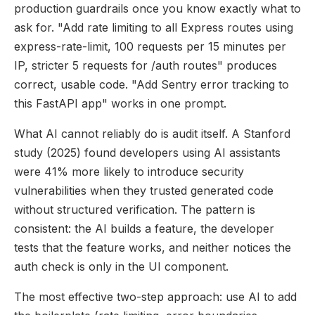
production guardrails once you know exactly what to
ask for. "Add rate limiting to all Express routes using
express-rate-limit, 100 requests per 15 minutes per
IP, stricter 5 requests for /auth routes" produces
correct, usable code. "Add Sentry error tracking to
this FastAPI app" works in one prompt.
What AI cannot reliably do is audit itself. A Stanford
study (2025) found developers using AI assistants
were 41% more likely to introduce security
vulnerabilities when they trusted generated code
without structured verification. The pattern is
consistent: the AI builds a feature, the developer
tests that the feature works, and neither notices the
auth check is only in the UI component.
The most effective two-step approach: use AI to add