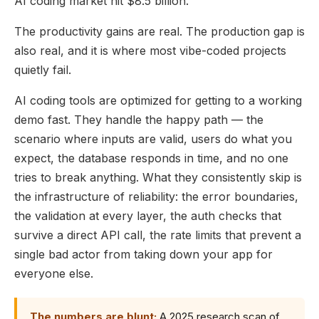
AI coding market hit $8.5 billion.
The productivity gains are real. The production gap is
also real, and it is where most vibe-coded projects
quietly fail.
AI coding tools are optimized for getting to a working
demo fast. They handle the happy path — the
scenario where inputs are valid, users do what you
expect, the database responds in time, and no one
tries to break anything. What they consistently skip is
the infrastructure of reliability: the error boundaries,
the validation at every layer, the auth checks that
survive a direct API call, the rate limits that prevent a
single bad actor from taking down your app for
everyone else.
The numbers are blunt:
A 2025 research scan of