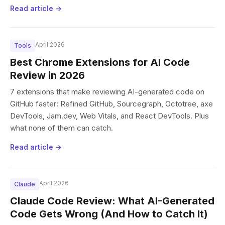
Read article →
April 2026
Tools
Best Chrome Extensions for AI Code
Review in 2026
7 extensions that make reviewing AI-generated code on
GitHub faster: Refined GitHub, Sourcegraph, Octotree, axe
DevTools, Jam.dev, Web Vitals, and React DevTools. Plus
what none of them can catch.
Read article →
April 2026
Claude
Claude Code Review: What AI-Generated
Code Gets Wrong (And How to Catch It)