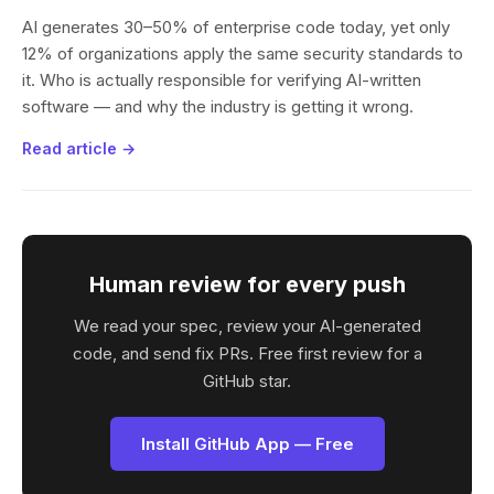
AI generates 30–50% of enterprise code today, yet only
12% of organizations apply the same security standards to
it. Who is actually responsible for verifying AI-written
software — and why the industry is getting it wrong.
Read article →
Human review for every push
We read your spec, review your AI-generated
code, and send fix PRs. Free first review for a
GitHub star.
Install GitHub App — Free