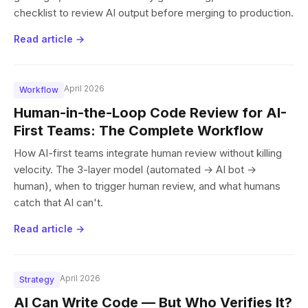
checklist to review AI output before merging to production.
Read article →
April 2026
Workflow
Human-in-the-Loop Code Review for AI-
First Teams: The Complete Workflow
How AI-first teams integrate human review without killing
velocity. The 3-layer model (automated → AI bot →
human), when to trigger human review, and what humans
catch that AI can't.
Read article →
April 2026
Strategy
AI Can Write Code — But Who Verifies It?