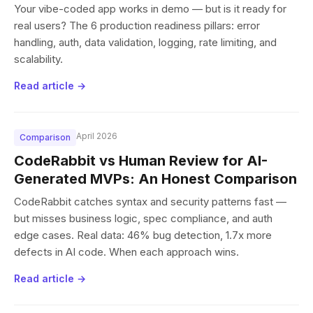
Your vibe-coded app works in demo — but is it ready for
real users? The 6 production readiness pillars: error
handling, auth, data validation, logging, rate limiting, and
scalability.
Read article →
April 2026
Comparison
CodeRabbit vs Human Review for AI-
Generated MVPs: An Honest Comparison
CodeRabbit catches syntax and security patterns fast —
but misses business logic, spec compliance, and auth
edge cases. Real data: 46% bug detection, 1.7x more
defects in AI code. When each approach wins.
Read article →