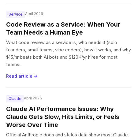
April 2026
Service
Code Review as a Service: When Your
Team Needs a Human Eye
What code review as a service is, who needs it (solo
founders, small teams, vibe coders), how it works, and why
$15/hr beats both AI bots and $120K/yr hires for most
teams.
Read article →
April 2026
Claude
Claude AI Performance Issues: Why
Claude Gets Slow, Hits Limits, or Feels
Worse Over Time
Official Anthropic docs and status data show most Claude