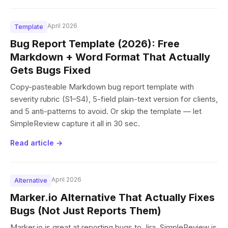
April 2026
Template
Bug Report Template (2026): Free
Markdown + Word Format That Actually
Gets Bugs Fixed
Copy-pasteable Markdown bug report template with
severity rubric (S1–S4), 5-field plain-text version for clients,
and 5 anti-patterns to avoid. Or skip the template — let
SimpleReview capture it all in 30 sec.
Read article →
April 2026
Alternative
Marker.io Alternative That Actually Fixes
Bugs (Not Just Reports Them)
Marker.io is great at reporting bugs to Jira. SimpleReview is