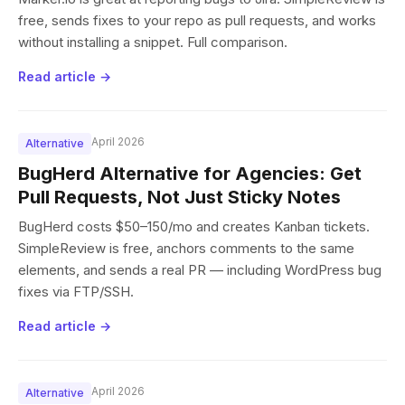
free, sends fixes to your repo as pull requests, and works
without installing a snippet. Full comparison.
Read article →
April 2026
Alternative
BugHerd Alternative for Agencies: Get
Pull Requests, Not Just Sticky Notes
BugHerd costs $50–150/mo and creates Kanban tickets.
SimpleReview is free, anchors comments to the same
elements, and sends a real PR — including WordPress bug
fixes via FTP/SSH.
Read article →
April 2026
Alternative