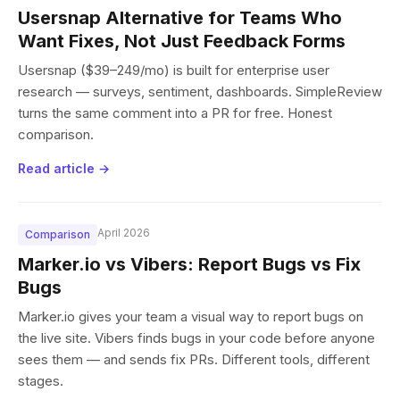
Usersnap Alternative for Teams Who
Want Fixes, Not Just Feedback Forms
Usersnap ($39–249/mo) is built for enterprise user
research — surveys, sentiment, dashboards. SimpleReview
turns the same comment into a PR for free. Honest
comparison.
Read article →
April 2026
Comparison
Marker.io vs Vibers: Report Bugs vs Fix
Bugs
Marker.io gives your team a visual way to report bugs on
the live site. Vibers finds bugs in your code before anyone
sees them — and sends fix PRs. Different tools, different
stages.