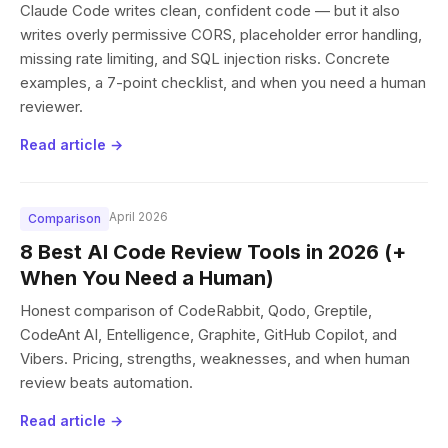
Claude Code writes clean, confident code — but it also
writes overly permissive CORS, placeholder error handling,
missing rate limiting, and SQL injection risks. Concrete
examples, a 7-point checklist, and when you need a human
reviewer.
Read article →
April 2026
Comparison
8 Best AI Code Review Tools in 2026 (+
When You Need a Human)
Honest comparison of CodeRabbit, Qodo, Greptile,
CodeAnt AI, Entelligence, Graphite, GitHub Copilot, and
Vibers. Pricing, strengths, weaknesses, and when human
review beats automation.
Read article →