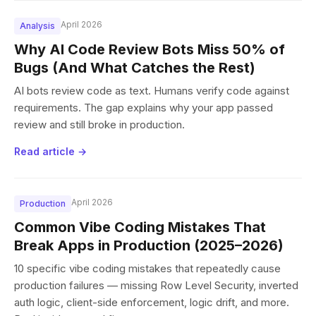
April 2026
Analysis
Why AI Code Review Bots Miss 50% of
Bugs (And What Catches the Rest)
AI bots review code as text. Humans verify code against
requirements. The gap explains why your app passed
review and still broke in production.
Read article →
April 2026
Production
Common Vibe Coding Mistakes That
Break Apps in Production (2025–2026)
10 specific vibe coding mistakes that repeatedly cause
production failures — missing Row Level Security, inverted
auth logic, client-side enforcement, logic drift, and more.