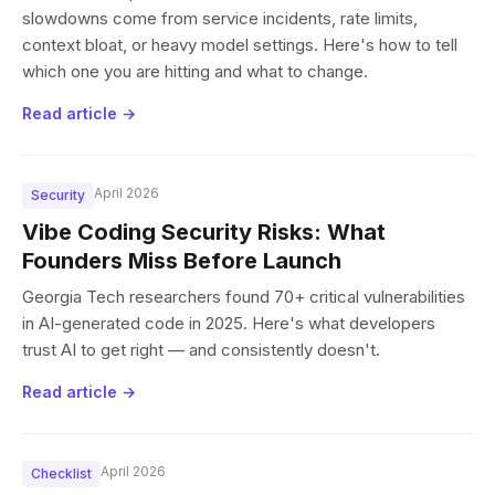
slowdowns come from service incidents, rate limits,
context bloat, or heavy model settings. Here's how to tell
which one you are hitting and what to change.
Read article →
April 2026
Security
Vibe Coding Security Risks: What
Founders Miss Before Launch
Georgia Tech researchers found 70+ critical vulnerabilities
in AI-generated code in 2025. Here's what developers
trust AI to get right — and consistently doesn't.
Read article →
April 2026
Checklist