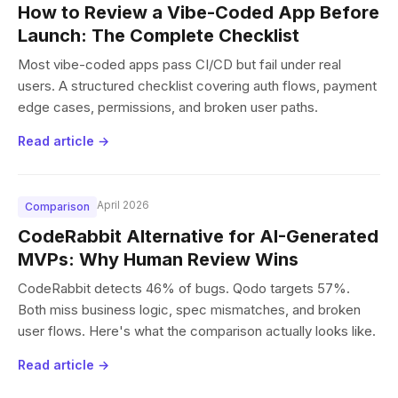
How to Review a Vibe-Coded App Before
Launch: The Complete Checklist
Most vibe-coded apps pass CI/CD but fail under real
users. A structured checklist covering auth flows, payment
edge cases, permissions, and broken user paths.
Read article →
April 2026
Comparison
CodeRabbit Alternative for AI-Generated
MVPs: Why Human Review Wins
CodeRabbit detects 46% of bugs. Qodo targets 57%.
Both miss business logic, spec mismatches, and broken
user flows. Here's what the comparison actually looks like.
Read article →