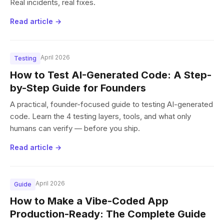
Real incidents, real fixes.
Read article →
April 2026
Testing
How to Test AI-Generated Code: A Step-
by-Step Guide for Founders
A practical, founder-focused guide to testing AI-generated
code. Learn the 4 testing layers, tools, and what only
humans can verify — before you ship.
Read article →
April 2026
Guide
How to Make a Vibe-Coded App
Production-Ready: The Complete Guide