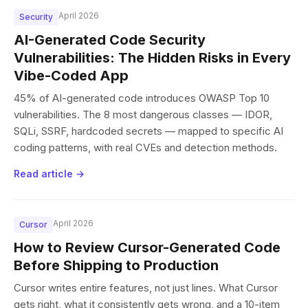
April 2026
Security
AI-Generated Code Security
Vulnerabilities: The Hidden Risks in Every
Vibe-Coded App
45% of AI-generated code introduces OWASP Top 10
vulnerabilities. The 8 most dangerous classes — IDOR,
SQLi, SSRF, hardcoded secrets — mapped to specific AI
coding patterns, with real CVEs and detection methods.
Read article →
April 2026
Cursor
How to Review Cursor-Generated Code
Before Shipping to Production
Cursor writes entire features, not just lines. What Cursor
gets right, what it consistently gets wrong, and a 10-item