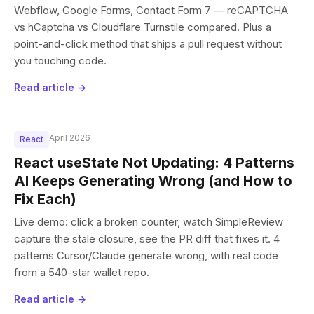
Webflow, Google Forms, Contact Form 7 — reCAPTCHA
vs hCaptcha vs Cloudflare Turnstile compared. Plus a
point-and-click method that ships a pull request without
you touching code.
Read article →
April 2026
React
React useState Not Updating: 4 Patterns
AI Keeps Generating Wrong (and How to
Fix Each)
Live demo: click a broken counter, watch SimpleReview
capture the stale closure, see the PR diff that fixes it. 4
patterns Cursor/Claude generate wrong, with real code
from a 540-star wallet repo.
Read article →