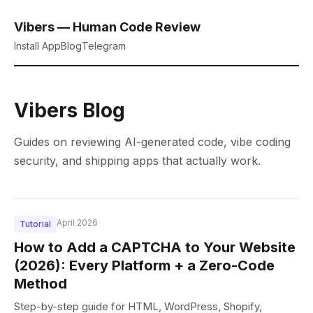
Vibers — Human Code Review
Install App
Blog
Telegram
Vibers Blog
Guides on reviewing AI-generated code, vibe coding
security, and shipping apps that actually work.
April 2026
Tutorial
How to Add a CAPTCHA to Your Website
(2026): Every Platform + a Zero-Code
Method
Step-by-step guide for HTML, WordPress, Shopify,