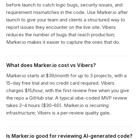
before launch to catch logic bugs, security issues, and
requirement mismatches in the code. Use Marker.io after
launch to give your team and clients a structured way to
report issues they encounter on the live site. Vibers
reduces the number of bugs that reach production;
Marker.io makes it easier to capture the ones that do.
What does Marker.io cost vs Vibers?
Marker.io starts at $39/month for up to 3 projects, with a
15-day free trial and no credit card required. Vibers
charges $15/hour, with the first review free when you give
the repo a GitHub star. A typical vibe-coded MVP review
takes 2–4 hours ($30–60). Marker.io is recurring
infrastructure; Vibers is a per-review quality gate.
Is Marker.io good for reviewing AI-generated code?