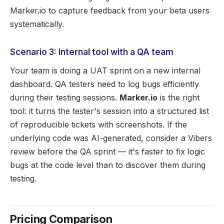
Marker.io to capture feedback from your beta users
systematically.
Scenario 3: Internal tool with a QA team
Your team is doing a UAT sprint on a new internal
dashboard. QA testers need to log bugs efficiently
during their testing sessions.
Marker.io
is the right
tool: it turns the tester's session into a structured list
of reproducible tickets with screenshots. If the
underlying code was AI-generated, consider a Vibers
review before the QA sprint — it's faster to fix logic
bugs at the code level than to discover them during
testing.
Pricing Comparison