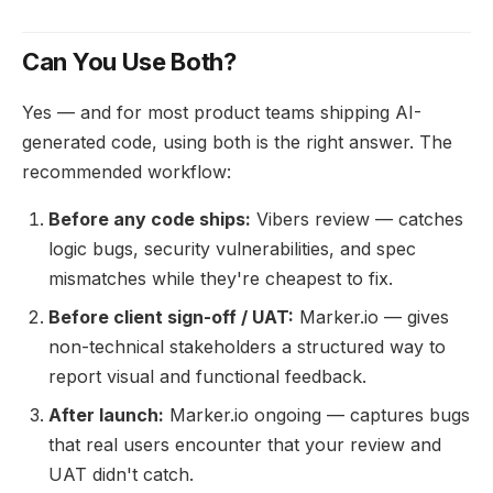
Can You Use Both?
Yes — and for most product teams shipping AI-
generated code, using both is the right answer. The
recommended workflow:
Before any code ships:
Vibers review — catches
logic bugs, security vulnerabilities, and spec
mismatches while they're cheapest to fix.
Before client sign-off / UAT:
Marker.io — gives
non-technical stakeholders a structured way to
report visual and functional feedback.
After launch:
Marker.io ongoing — captures bugs
that real users encounter that your review and
UAT didn't catch.