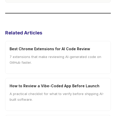
Related Articles
Best Chrome Extensions for AI Code Review
7 extensions that make reviewing AI-generated code on
GitHub faster.
How to Review a Vibe-Coded App Before Launch
A practical checklist for what to verify before shipping AI-
built software.