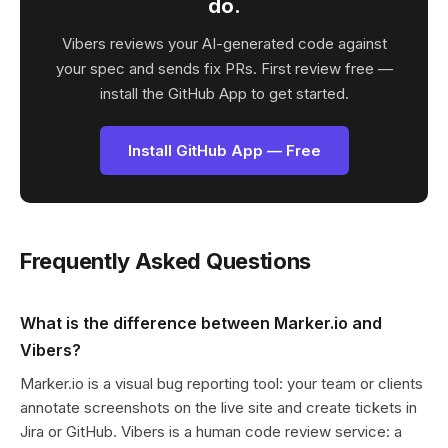
do.
Vibers reviews your AI-generated code against
your spec and sends fix PRs. First review free —
install the GitHub App to get started.
Install GitHub App — Free
Frequently Asked Questions
What is the difference between Marker.io and
Vibers?
Marker.io is a visual bug reporting tool: your team or clients
annotate screenshots on the live site and create tickets in
Jira or GitHub. Vibers is a human code review service: a