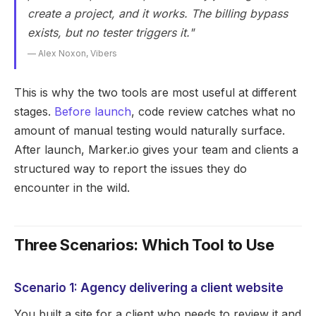
create a project, and it works. The billing bypass
exists, but no tester triggers it."
— Alex Noxon, Vibers
This is why the two tools are most useful at different
stages.
Before launch
, code review catches what no
amount of manual testing would naturally surface.
After launch, Marker.io gives your team and clients a
structured way to report the issues they do
encounter in the wild.
Three Scenarios: Which Tool to Use
Scenario 1: Agency delivering a client website
You built a site for a client who needs to review it and