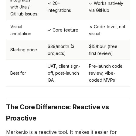
✓ 20+
✓ Works natively
with Jira /
integrations
via GitHub
GitHub Issues
Visual
✗ Code-level, not
✓ Core feature
annotation
visual
$39/month (3
$15/hour (free
Starting price
projects)
first review)
UAT, client sign-
Pre-launch code
Best for
off, post-launch
review, vibe-
QA
coded MVPs
The Core Difference: Reactive vs
Proactive
Marker.io is a reactive tool. It makes it easier for