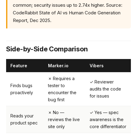
common; security issues up to 2.74x higher. Source:
CodeRabbit State of AI vs Human Code Generation
Report, Dec 2025.
Side-by-Side Comparison
Feature
Marker.io
Vibers
✗ Requires a
✓ Reviewer
Finds bugs
tester to
audits the code
proactively
encounter the
for issues
bug first
✗ No —
✓ Yes — spec
Reads your
reviews the live
awareness is the
product spec
site only
core differentiator