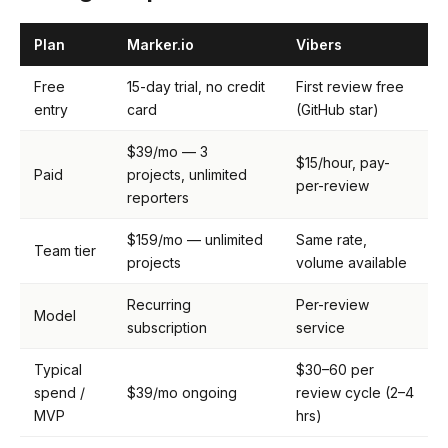
Plan
Marker.io
Vibers
Free
15-day trial, no credit
First review free
entry
card
(GitHub star)
$39/mo — 3
$15/hour, pay-
Paid
projects, unlimited
per-review
reporters
$159/mo — unlimited
Same rate,
Team tier
projects
volume available
Recurring
Per-review
Model
subscription
service
Typical
$30–60 per
spend /
$39/mo ongoing
review cycle (2–4
MVP
hrs)