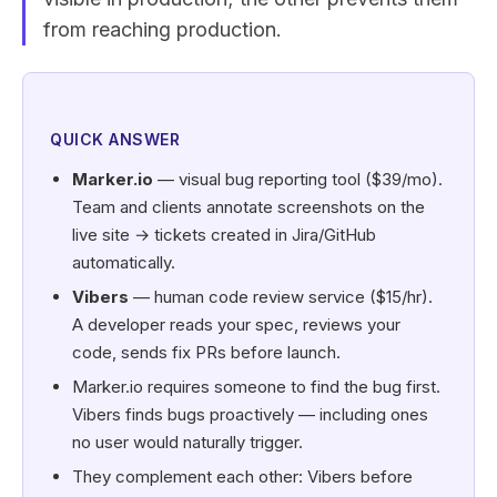
from reaching production.
QUICK ANSWER
Marker.io
— visual bug reporting tool ($39/mo).
Team and clients annotate screenshots on the
live site → tickets created in Jira/GitHub
automatically.
Vibers
— human code review service ($15/hr).
A developer reads your spec, reviews your
code, sends fix PRs before launch.
Marker.io requires someone to find the bug first.
Vibers finds bugs proactively — including ones
no user would naturally trigger.
They complement each other: Vibers before