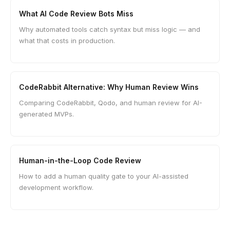
What AI Code Review Bots Miss
Why automated tools catch syntax but miss logic — and
what that costs in production.
CodeRabbit Alternative: Why Human Review Wins
Comparing CodeRabbit, Qodo, and human review for AI-
generated MVPs.
Human-in-the-Loop Code Review
How to add a human quality gate to your AI-assisted
development workflow.