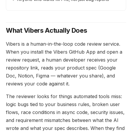
What Vibers Actually Does
Vibers is a human-in-the-loop code review service.
When you install the Vibers GitHub App and open a
review request, a human developer receives your
repository link, reads your product spec (Google
Doc, Notion, Figma — whatever you share), and
reviews your code against it.
The reviewer looks for things automated tools miss:
logic bugs tied to your business rules, broken user
flows, race conditions in async code, security issues,
and requirement mismatches between what the AI
wrote and what your spec describes. When they find