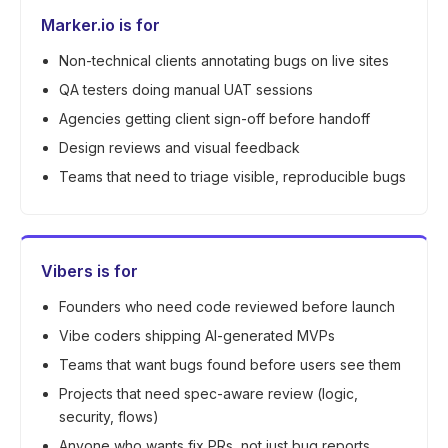
Marker.io is for
Non-technical clients annotating bugs on live sites
QA testers doing manual UAT sessions
Agencies getting client sign-off before handoff
Design reviews and visual feedback
Teams that need to triage visible, reproducible bugs
Vibers is for
Founders who need code reviewed before launch
Vibe coders shipping AI-generated MVPs
Teams that want bugs found before users see them
Projects that need spec-aware review (logic,
security, flows)
Anyone who wants fix PRs, not just bug reports