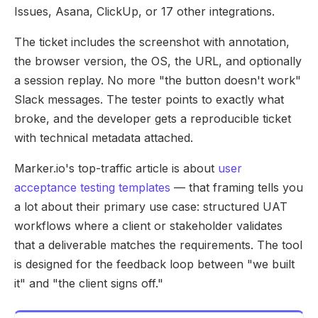
Issues, Asana, ClickUp, or 17 other integrations.
The ticket includes the screenshot with annotation,
the browser version, the OS, the URL, and optionally
a session replay. No more "the button doesn't work"
Slack messages. The tester points to exactly what
broke, and the developer gets a reproducible ticket
with technical metadata attached.
Marker.io's top-traffic article is about
user
acceptance testing templates
— that framing tells you
a lot about their primary use case: structured UAT
workflows where a client or stakeholder validates
that a deliverable matches the requirements. The tool
is designed for the feedback loop between "we built
it" and "the client signs off."