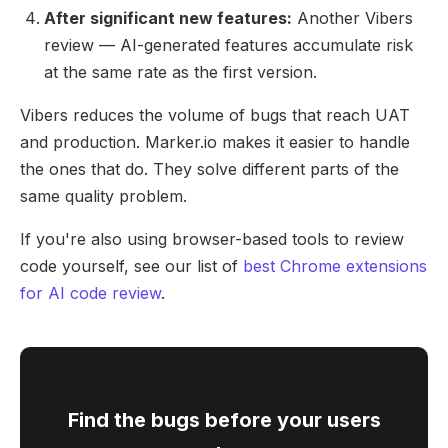
After significant new features:
Another Vibers
review — AI-generated features accumulate risk
at the same rate as the first version.
Vibers reduces the volume of bugs that reach UAT
and production. Marker.io makes it easier to handle
the ones that do. They solve different parts of the
same quality problem.
If you're also using browser-based tools to review
code yourself, see our list of
best Chrome extensions
for AI code review
.
Find the bugs before your users