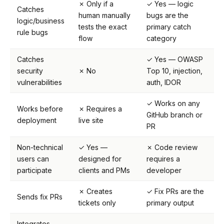
✗ Only if a
✓ Yes — logic
Catches
human manually
bugs are the
logic/business
tests the exact
primary catch
rule bugs
flow
category
Catches
✓ Yes — OWASP
security
✗ No
Top 10, injection,
vulnerabilities
auth, IDOR
✓ Works on any
Works before
✗ Requires a
GitHub branch or
deployment
live site
PR
Non-technical
✓ Yes —
✗ Code review
users can
designed for
requires a
participate
clients and PMs
developer
✗ Creates
✓ Fix PRs are the
Sends fix PRs
tickets only
primary output
Integrates