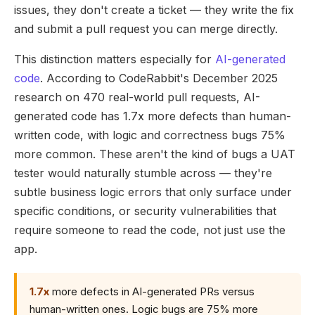
issues, they don't create a ticket — they write the fix
and submit a pull request you can merge directly.
This distinction matters especially for
AI-generated
code
. According to CodeRabbit's December 2025
research on 470 real-world pull requests, AI-
generated code has 1.7x more defects than human-
written code, with logic and correctness bugs 75%
more common. These aren't the kind of bugs a UAT
tester would naturally stumble across — they're
subtle business logic errors that only surface under
specific conditions, or security vulnerabilities that
require someone to read the code, not just use the
app.
1.7x
more defects in AI-generated PRs versus
human-written ones. Logic bugs are 75% more