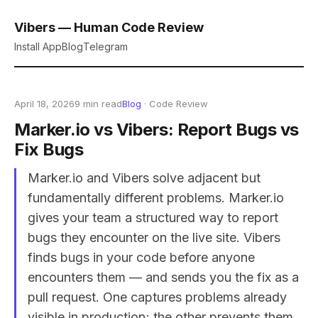
Vibers — Human Code Review
Install App
Blog
Telegram
April 18, 2026
9 min read
Blog
· Code Review
Marker.io vs Vibers: Report Bugs vs
Fix Bugs
Marker.io and Vibers solve adjacent but
fundamentally different problems. Marker.io
gives your team a structured way to report
bugs they encounter on the live site. Vibers
finds bugs in your code before anyone
encounters them — and sends you the fix as a
pull request. One captures problems already
visible in production; the other prevents them