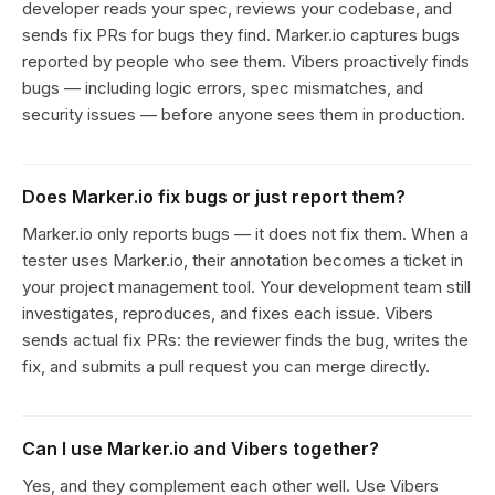
developer reads your spec, reviews your codebase, and
sends fix PRs for bugs they find. Marker.io captures bugs
reported by people who see them. Vibers proactively finds
bugs — including logic errors, spec mismatches, and
security issues — before anyone sees them in production.
Does Marker.io fix bugs or just report them?
Marker.io only reports bugs — it does not fix them. When a
tester uses Marker.io, their annotation becomes a ticket in
your project management tool. Your development team still
investigates, reproduces, and fixes each issue. Vibers
sends actual fix PRs: the reviewer finds the bug, writes the
fix, and submits a pull request you can merge directly.
Can I use Marker.io and Vibers together?
Yes, and they complement each other well. Use Vibers