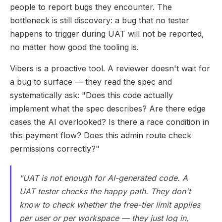
people to report bugs they encounter. The
bottleneck is still discovery: a bug that no tester
happens to trigger during UAT will not be reported,
no matter how good the tooling is.
Vibers is a proactive tool. A reviewer doesn't wait for
a bug to surface — they read the spec and
systematically ask: "Does this code actually
implement what the spec describes? Are there edge
cases the AI overlooked? Is there a race condition in
this payment flow? Does this admin route check
permissions correctly?"
"UAT is not enough for AI-generated code. A
UAT tester checks the happy path. They don't
know to check whether the free-tier limit applies
per user or per workspace — they just log in,