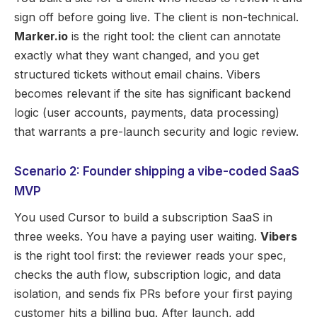
sign off before going live. The client is non-technical.
Marker.io
is the right tool: the client can annotate
exactly what they want changed, and you get
structured tickets without email chains. Vibers
becomes relevant if the site has significant backend
logic (user accounts, payments, data processing)
that warrants a pre-launch security and logic review.
Scenario 2: Founder shipping a vibe-coded SaaS
MVP
You used Cursor to build a subscription SaaS in
three weeks. You have a paying user waiting.
Vibers
is the right tool first: the reviewer reads your spec,
checks the auth flow, subscription logic, and data
isolation, and sends fix PRs before your first paying
customer hits a billing bug. After launch, add