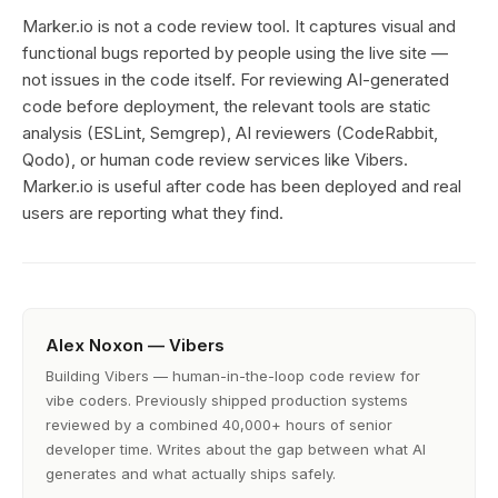
Marker.io is not a code review tool. It captures visual and
functional bugs reported by people using the live site —
not issues in the code itself. For reviewing AI-generated
code before deployment, the relevant tools are static
analysis (ESLint, Semgrep), AI reviewers (CodeRabbit,
Qodo), or human code review services like Vibers.
Marker.io is useful after code has been deployed and real
users are reporting what they find.
Alex Noxon — Vibers
Building Vibers — human-in-the-loop code review for
vibe coders. Previously shipped production systems
reviewed by a combined 40,000+ hours of senior
developer time. Writes about the gap between what AI
generates and what actually ships safely.