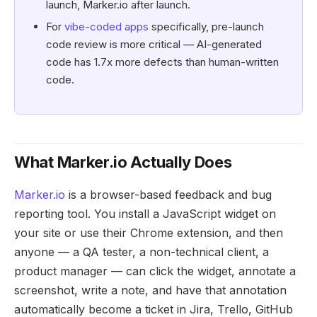
launch, Marker.io after launch.
For
vibe-coded apps
specifically, pre-launch
code review is more critical — AI-generated
code has 1.7x more defects than human-written
code.
What Marker.io Actually Does
Marker.io
is a browser-based feedback and bug
reporting tool. You install a JavaScript widget on
your site or use their Chrome extension, and then
anyone — a QA tester, a non-technical client, a
product manager — can click the widget, annotate a
screenshot, write a note, and have that annotation
automatically become a ticket in Jira, Trello, GitHub